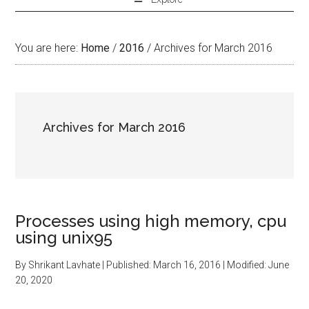
You are here:
Home
/
2016
/
Archives for March 2016
Archives for March 2016
Processes using high memory, cpu
using unix95
By
Shrikant Lavhate
| Published:
March 16, 2016
| Modified:
June
20, 2020