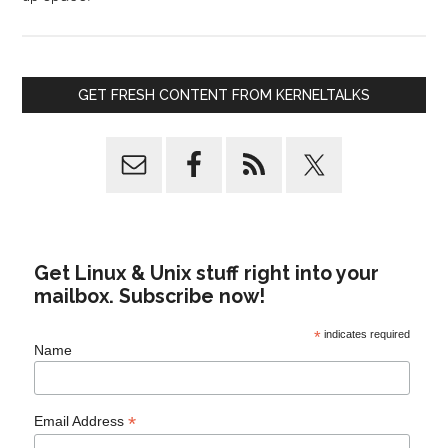
GET FRESH CONTENT FROM KERNELTALKS
Get Linux & Unix stuff right into your
mailbox. Subscribe now!
*
indicates required
Name
*
Email Address