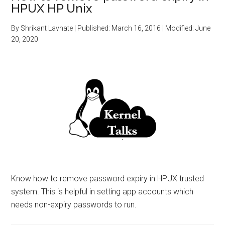
HPUX HP Unix
By
Shrikant Lavhate
| Published:
March 16, 2016
| Modified:
June
20, 2020
Know how to remove password expiry in HPUX trusted
system. This is helpful in setting app accounts which
needs non-expiry passwords to run.