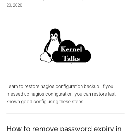
20, 2020
Learn to restore nagios configuration backup. If you
messed up nagios configuration, you can restore last
known good config using these steps.
How to remove password expiry in