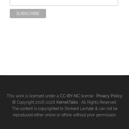
This work is licensed under a
CC-BY-NC
license ·
Privacy Policy
© Copyright 2016-2026
KernelTalks
· All Rights Reserved.
The content is copyrighted to Shrikant Lavhate & can not be
reproduced either online or offline without prior permission.