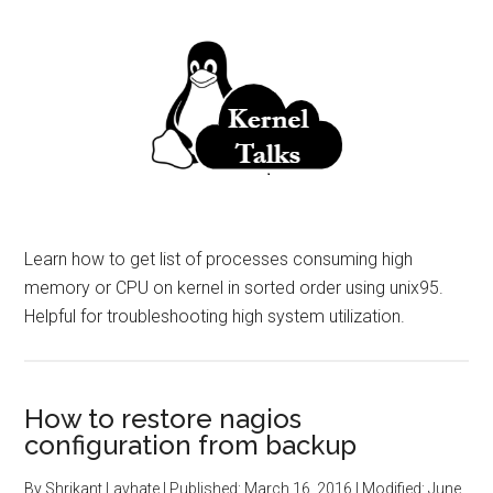
Learn how to get list of processes consuming high
memory or CPU on kernel in sorted order using unix95.
Helpful for troubleshooting high system utilization.
How to restore nagios
configuration from backup
By
Shrikant Lavhate
| Published:
March 16, 2016
| Modified:
June