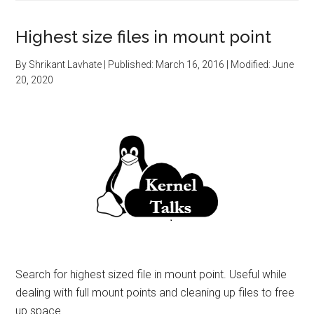
Highest size files in mount point
By
Shrikant Lavhate
| Published:
March 16, 2016
| Modified:
June
20, 2020
Search for highest sized file in mount point. Useful while
dealing with full mount points and cleaning up files to free
up space.