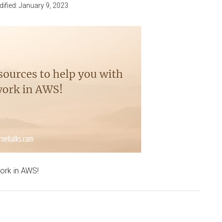
dified:
January 9, 2023
work in AWS!