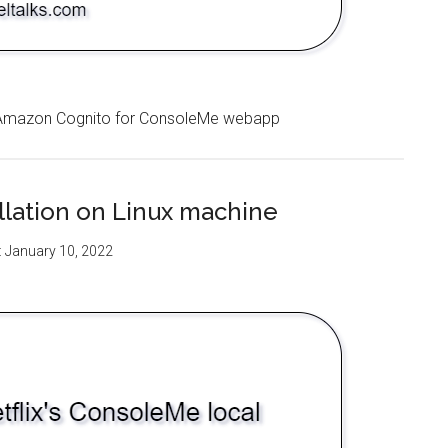
ia Amazon Cognito for ConsoleMe webapp
allation on Linux machine
:
January 10, 2022