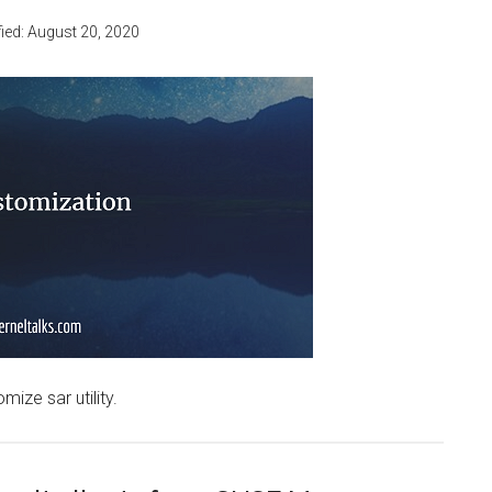
ied:
August 20, 2020
mize sar utility.