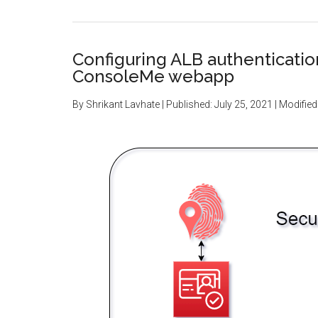
Configuring ALB authenticati
ConsoleMe webapp
By
Shrikant Lavhate
| Published:
July 25, 2021
| Modified