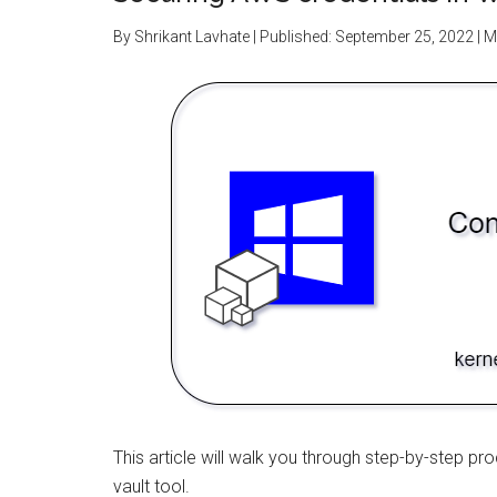
By
Shrikant Lavhate
| Published:
September 25, 2022
| M
This article will walk you through step-by-step p
vault tool.