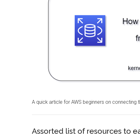
A quick article for AWS beginners on connectin
Assorted list of resources to 