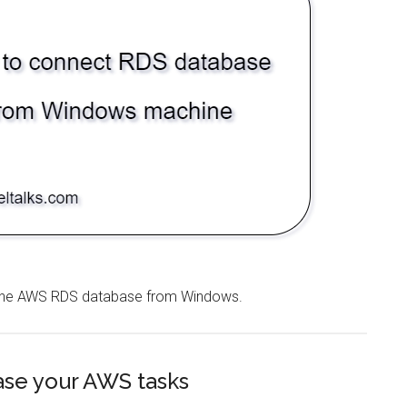
g the AWS RDS database from Windows.
ease your AWS tasks