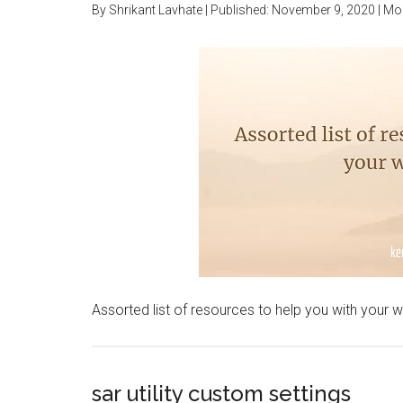
By
Shrikant Lavhate
| Published:
November 9, 2020
| Mo
Assorted list of resources to help you with your 
sar utility custom settings