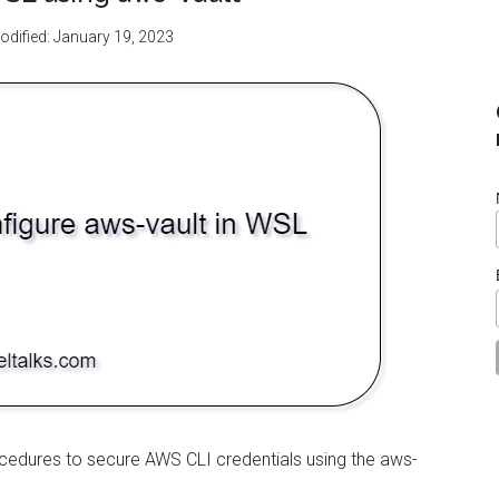
odified:
January 19, 2023
rocedures to secure AWS CLI credentials using the aws-