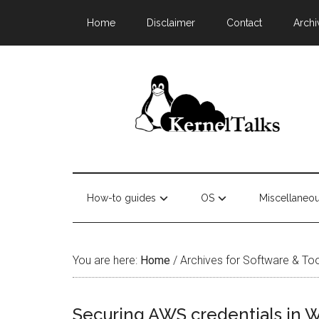
Home
Disclaimer
Contact
Archi
How-to guides
OS
Miscellaneo
You are here:
Home
/
Archives for Software & To
Securing AWS credentials in 