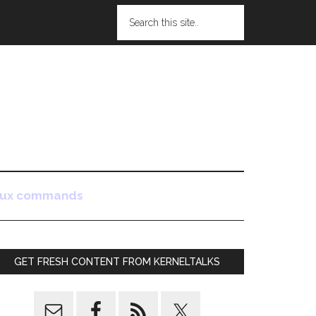
nux commands
GET FRESH CONTENT FROM KERNELTALKS