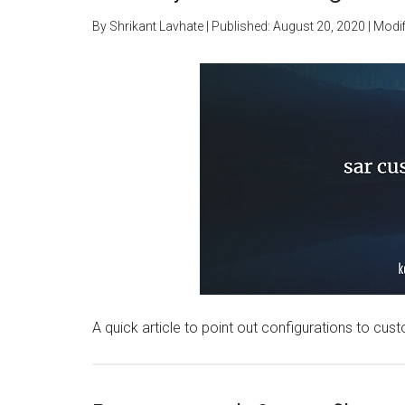
By
Shrikant Lavhate
| Published:
August 20, 2020
| Modif
A quick article to point out configurations to custo