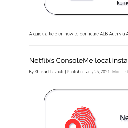
A quick article on how to configure ALB Auth v
Netflix’s ConsoleMe local inst
By
Shrikant Lavhate
| Published:
July 25, 2021
| Modified