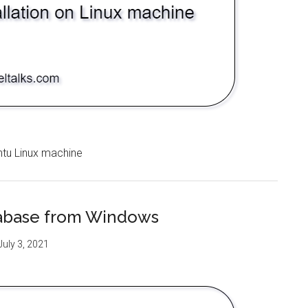
ntu Linux machine
abase from Windows
July 3, 2021