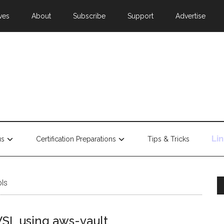
ves
About
Subscribe
Support
Advertise
Li
us
Certification Preparations
Tips & Tricks
ols
WSL using aws-vault