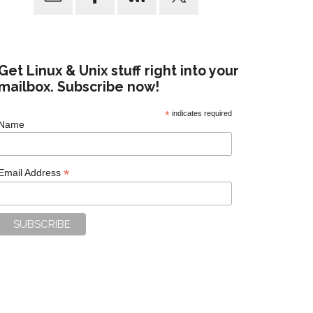
Get Linux & Unix stuff right into your
mailbox. Subscribe now!
*
indicates required
Name
*
Email Address