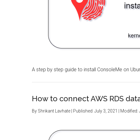
A step by step guide to install ConsoleMe on Ubu
How to connect AWS RDS dat
By
Shrikant Lavhate
| Published:
July 3, 2021
| Modified: