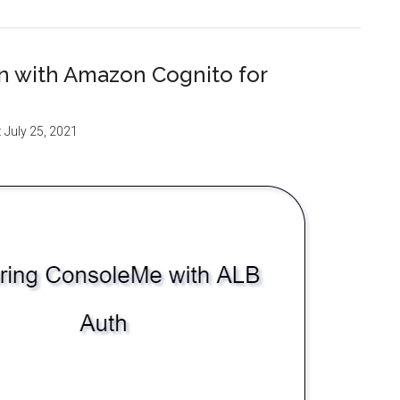
on with Amazon Cognito for
:
July 25, 2021