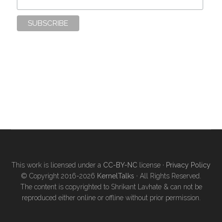
This work is licensed under a
CC-BY-NC
license ·
Privacy Policy
© Copyright 2016-2026
KernelTalks
· All Rights Reserved.
The content is copyrighted to Shrikant Lavhate & can not be
reproduced either online or offline without prior permission.