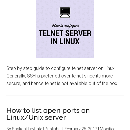
Step by step guide to configure telnet server on Linux.
Generally, SSH is preferred over telnet since its more
secure, and hence telnet is not available out of the box.
How to list open ports on
Linux/Unix server
By
Shrikant Lavhate
| Published:
February 25, 2017
| Modified: