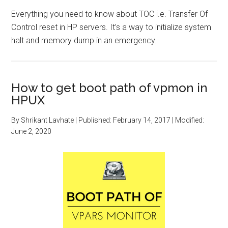
Everything you need to know about TOC i.e. Transfer Of
Control reset in HP servers. It’s a way to initialize system
halt and memory dump in an emergency.
How to get boot path of vpmon in
HPUX
By
Shrikant Lavhate
| Published:
February 14, 2017
| Modified:
June 2, 2020