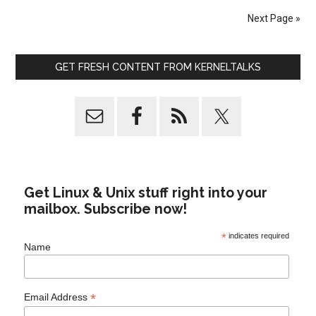
Next Page »
GET FRESH CONTENT FROM KERNELTALKS
Get Linux & Unix stuff right into your
mailbox. Subscribe now!
*
indicates required
Name
*
Email Address