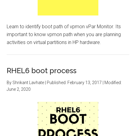
Learn to identify boot path of vpmon vPar Monitor. Its
important to know vpmon path when you are planning
activities on virtual partitions in HP hardware.
RHEL6 boot process
By
Shrikant Lavhate
| Published:
February 13, 2017
| Modified:
June 2, 2020