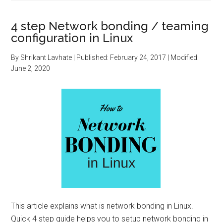
4 step Network bonding / teaming
configuration in Linux
By
Shrikant Lavhate
| Published:
February 24, 2017
| Modified:
June 2, 2020
This article explains what is network bonding in Linux.
Quick 4 step guide helps you to setup network bonding in