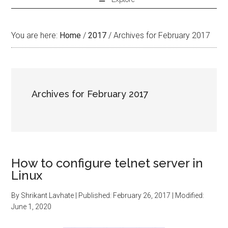
You are here:
Home
/
2017
/
Archives for February 2017
Archives for February 2017
How to configure telnet server in
Linux
By
Shrikant Lavhate
| Published:
February 26, 2017
| Modified:
June 1, 2020