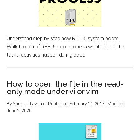
Understand step by step how RHEL6 system boots.
Walkthrough of RHEL6 boot process which lists all the
tasks, activities happen during boot.
How to open the file in the read-
only mode under vi or vim
By
Shrikant Lavhate
| Published:
February 11, 2017
| Modified:
June 2, 2020