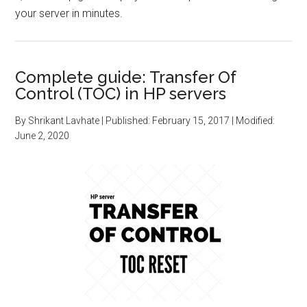
your server in minutes.
Complete guide: Transfer Of
Control (TOC) in HP servers
By
Shrikant Lavhate
| Published:
February 15, 2017
| Modified:
June 2, 2020