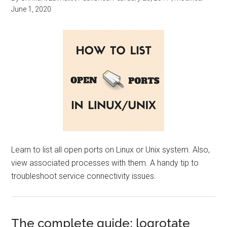
June 1, 2020
Learn to list all open ports on Linux or Unix system. Also,
view associated processes with them. A handy tip to
troubleshoot service connectivity issues.
The complete guide: logrotate