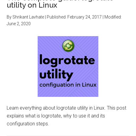
utility on Linux
By
Shrikant Lavhate
| Published:
February 24, 2017
| Modified:
June 2, 2020
Learn everything about logrotate utility in Linux. This post
explains what is logrotate, why to use it and its
configuration steps.