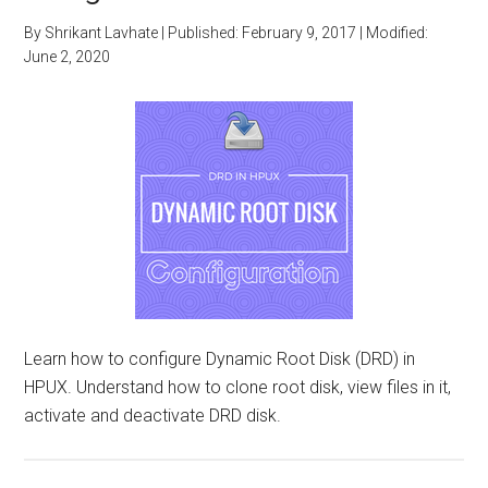
By
Shrikant Lavhate
| Published:
February 9, 2017
| Modified:
June 2, 2020
Learn how to configure Dynamic Root Disk (DRD) in
HPUX. Understand how to clone root disk, view files in it,
activate and deactivate DRD disk.