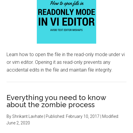
Learn how to open the file in the read-only mode under vi
or vim editor. Opening it as read-only prevents any
accidental edits in the file and maintain file integrity.
Everything you need to know
about the zombie process
By
Shrikant Lavhate
| Published:
February 10, 2017
| Modified:
June 2, 2020