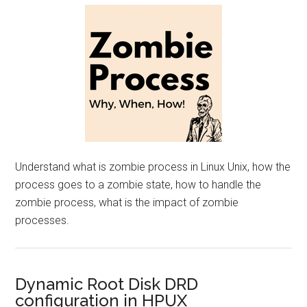
Understand what is zombie process in Linux Unix, how the
process goes to a zombie state, how to handle the
zombie process, what is the impact of zombie
processes.
Dynamic Root Disk DRD
configuration in HPUX