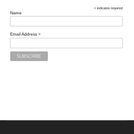
*
indicates required
Name
*
Email Address