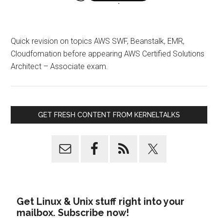
Quick revision on topics AWS SWF, Beanstalk, EMR,
Cloudfomation before appearing AWS Certified Solutions
Architect – Associate exam.
GET FRESH CONTENT FROM KERNELTALKS
Get Linux & Unix stuff right into your
mailbox. Subscribe now!