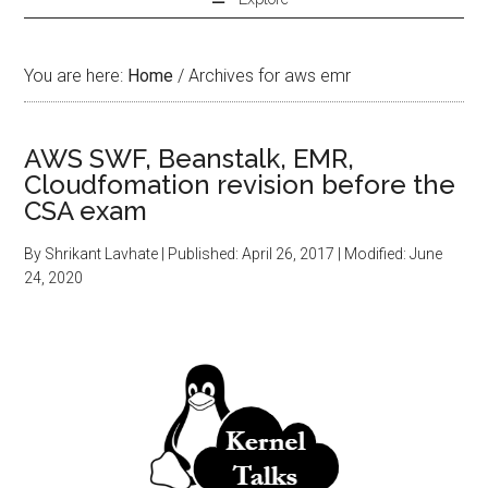
You are here:
Home
/
Archives for aws emr
AWS SWF, Beanstalk, EMR,
Cloudfomation revision before the
CSA exam
By
Shrikant Lavhate
| Published:
April 26, 2017
| Modified:
June
24, 2020