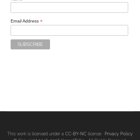
*
Email Address
This work is licensed under a
CC-BY-NC
license ·
Privacy Policy