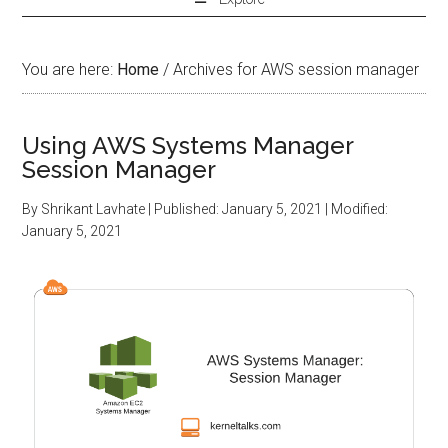
You are here:
Home
/
Archives for AWS session manager
Using AWS Systems Manager
Session Manager
By
Shrikant Lavhate
| Published:
January 5, 2021
| Modified:
January 5, 2021