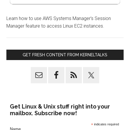
Learn how to use AWS Systems Manager’s Session
Manager feature to access Linux EC2 instances.
GET FRESH CONTENT FROM KERNELTALKS
Get Linux & Unix stuff right into your
mailbox. Subscribe now!
*
indicates required
Name