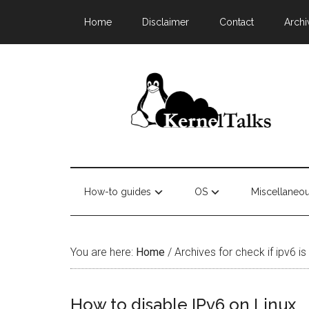
Home
Disclaimer
Contact
Archi
How-to guides
OS
Miscellaneo
You are here:
Home
/
Archives for check if ipv6 is
How to disable IPv6 on Linux