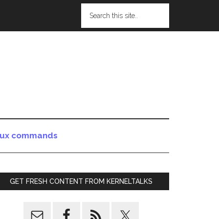
nux commands
GET FRESH CONTENT FROM KERNELTALKS