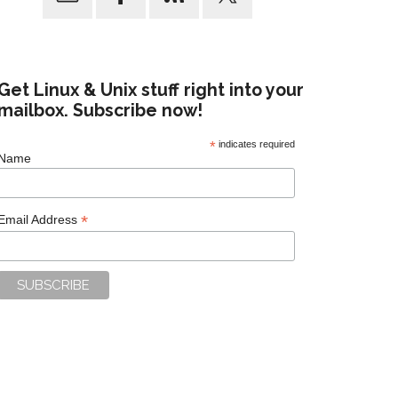
Get Linux & Unix stuff right into your
mailbox. Subscribe now!
*
indicates required
Name
*
Email Address