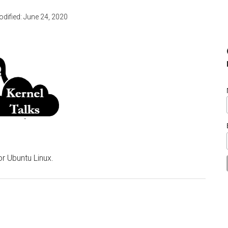
odified:
June 24, 2020
r Ubuntu Linux.