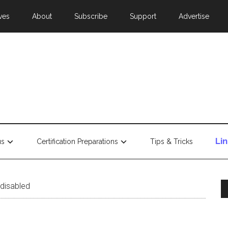
ves
About
Subscribe
Support
Advertise
Li
us
Certification Preparations
Tips & Tricks
 disabled