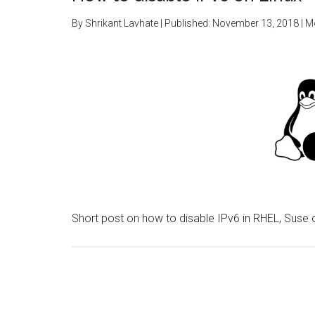
By
Shrikant Lavhate
| Published:
November 13, 2018
| M
Short post on how to disable IPv6 in RHEL, Suse o