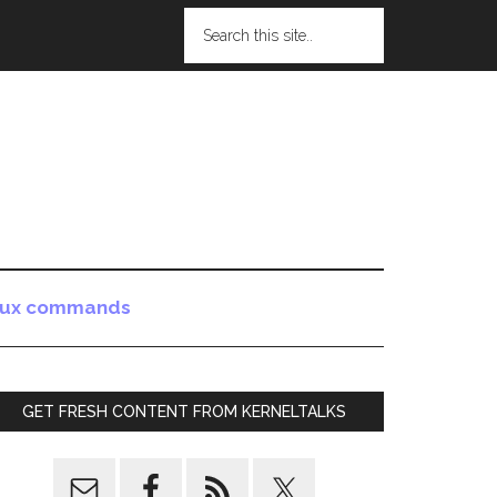
nux commands
GET FRESH CONTENT FROM KERNELTALKS