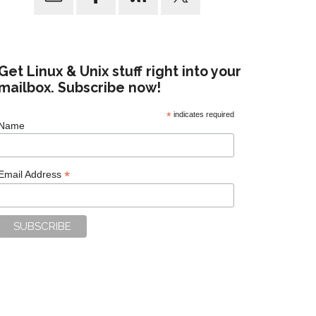
Get Linux & Unix stuff right into your
mailbox. Subscribe now!
*
indicates required
Name
*
Email Address