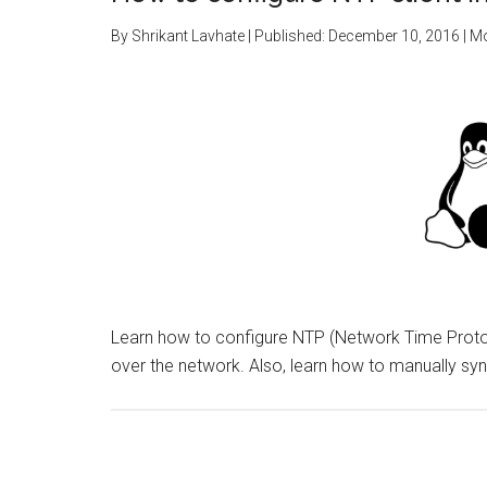
By
Shrikant Lavhate
| Published:
December 10, 2016
| M
Learn how to configure NTP (Network Time Protoc
over the network. Also, learn how to manually sy