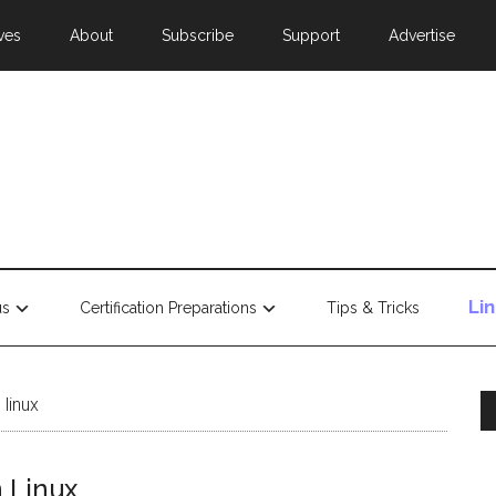
ves
About
Subscribe
Support
Advertise
Li
us
Certification Preparations
Tips & Tricks
 linux
n Linux