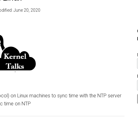
odified:
June 20, 2020
ol) on Linux machines to sync time with the NTP server
nc time on NTP