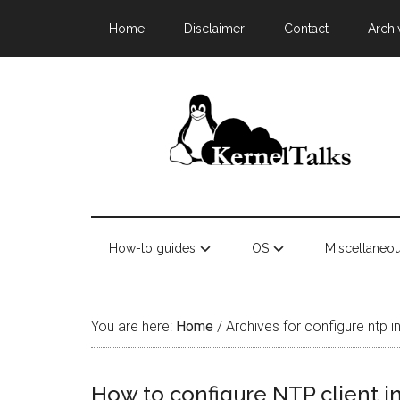
Home
Disclaimer
Contact
Archi
How-to guides
OS
Miscellaneo
You are here:
Home
/
Archives for configure ntp in
How to configure NTP client i