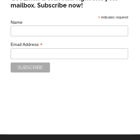
mailbox. Subscribe now!
*
indicates required
Name
*
Email Address