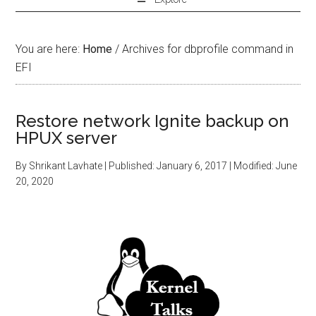
You are here:
Home
/
Archives for dbprofile command in
EFI
Restore network Ignite backup on
HPUX server
By
Shrikant Lavhate
| Published:
January 6, 2017
| Modified:
June
20, 2020