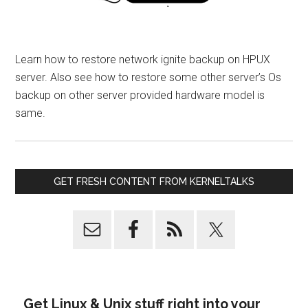
Learn how to restore network ignite backup on HPUX
server. Also see how to restore some other server’s Os
backup on other server provided hardware model is
same.
GET FRESH CONTENT FROM KERNELTALKS
Get Linux & Unix stuff right into your