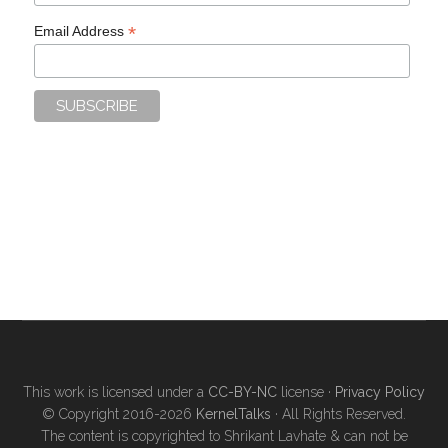
*
Email Address
This work is licensed under a
CC-BY-NC
license ·
Privacy Policy
© Copyright 2016-2026
KernelTalks
· All Rights Reserved.
The content is copyrighted to Shrikant Lavhate & can not be