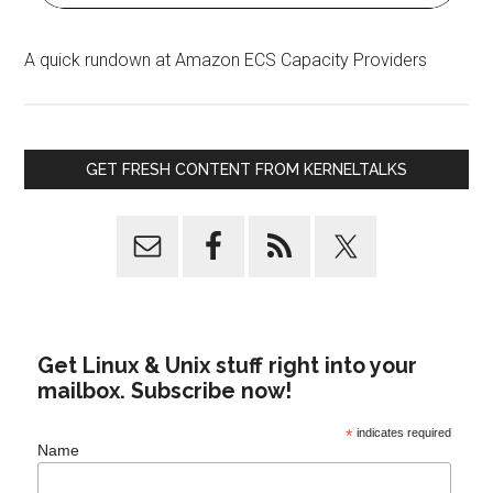
A quick rundown at Amazon ECS Capacity Providers
GET FRESH CONTENT FROM KERNELTALKS
Get Linux & Unix stuff right into your
mailbox. Subscribe now!
*
indicates required
Name