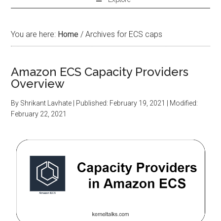
You are here:
Home
/
Archives for ECS caps
Amazon ECS Capacity Providers
Overview
By
Shrikant Lavhate
| Published:
February 19, 2021
| Modified:
February 22, 2021