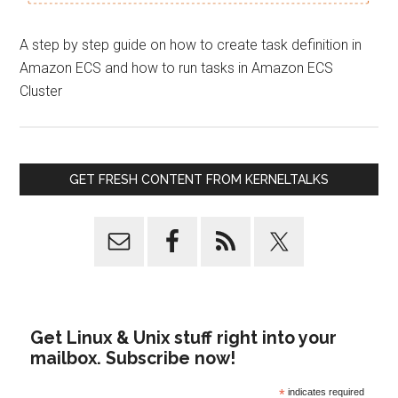
A step by step guide on how to create task definition in
Amazon ECS and how to run tasks in Amazon ECS
Cluster
GET FRESH CONTENT FROM KERNELTALKS
Get Linux & Unix stuff right into your
mailbox. Subscribe now!
*
indicates required