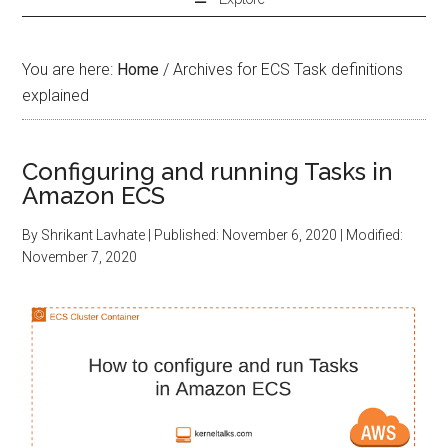
You are here:
Home
/
Archives for ECS Task definitions
explained
Configuring and running Tasks in
Amazon ECS
By
Shrikant Lavhate
| Published:
November 6, 2020
| Modified:
November 7, 2020