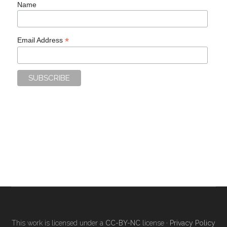
Name
*
Email Address
This work is licensed under a
CC-BY-NC
license ·
Privacy Policy