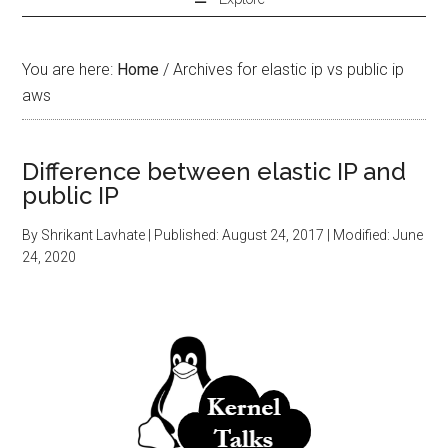
You are here:
Home
/
Archives for elastic ip vs public ip
aws
Difference between elastic IP and
public IP
By
Shrikant Lavhate
| Published:
August 24, 2017
| Modified:
June
24, 2020