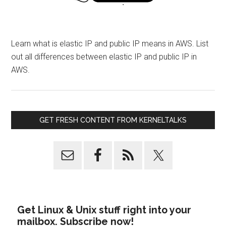
Learn what is elastic IP and public IP means in AWS. List
out all differences between elastic IP and public IP in
AWS.
GET FRESH CONTENT FROM KERNELTALKS
Get Linux & Unix stuff right into your
mailbox. Subscribe now!