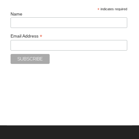
*
indicates required
Name
*
Email Address