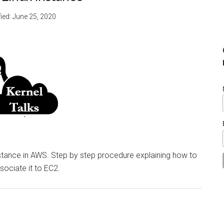
ied:
June 25, 2020
nstance in AWS. Step by step procedure explaining how to
sociate it to EC2.