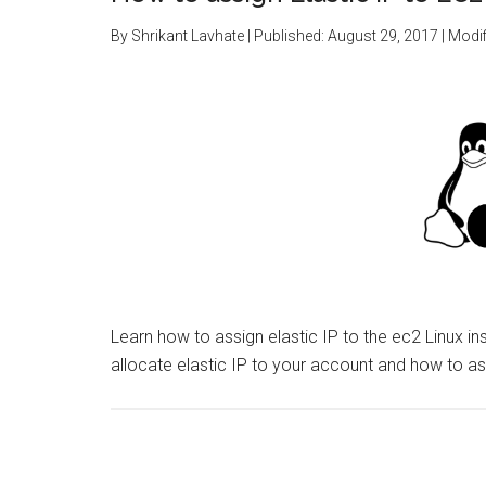
By
Shrikant Lavhate
| Published:
August 29, 2017
| Modif
Learn how to assign elastic IP to the ec2 Linux i
allocate elastic IP to your account and how to as