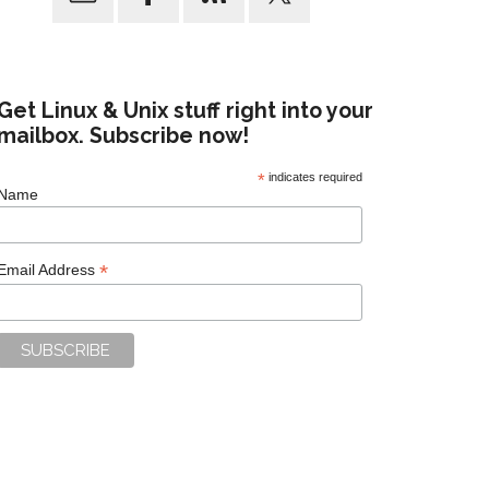
Get Linux & Unix stuff right into your
mailbox. Subscribe now!
*
indicates required
Name
*
Email Address