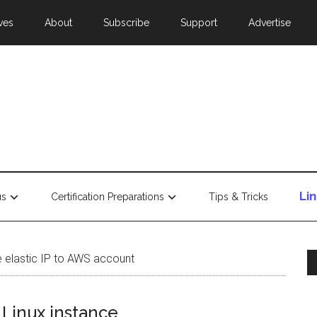
ves
About
Subscribe
Support
Advertise
Li
us
Certification Preparations
Tips & Tricks
e elastic IP to AWS account
 Linux instance