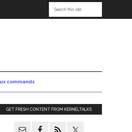
nux commands
GET FRESH CONTENT FROM KERNELTALKS