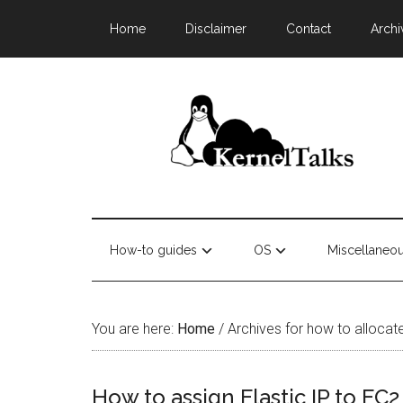
Home
Disclaimer
Contact
Archi
How-to guides
OS
Miscellaneo
You are here:
Home
/
Archives for how to allocat
How to assign Elastic IP to EC2