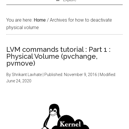
You are here:
Home
/
Archives for how to deactivate
physical volume
LVM commands tutorial : Part 1 :
Physical Volume (pvchange,
pvmove)
By
Shrikant Lavhate
| Published:
November 9, 2016
| Modified:
June 24, 2020