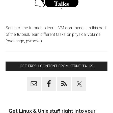
Series of the tutorial to learn LVM commands. In this part
of the tutorial, learn different tasks on physical volume
(pvchange, pvmove).
GET FRESH CONTENT FROM KERNELTALKS
Get Linux & Unix stuff right into your