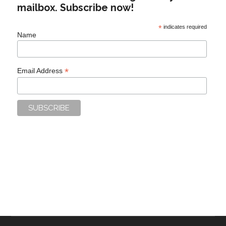
mailbox. Subscribe now!
*
indicates required
Name
*
Email Address