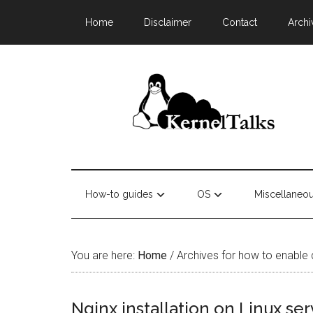
Home
Disclaimer
Contact
Archi
How-to guides
OS
Miscellaneo
You are here:
Home
/
Archives for how to enable di
Nginx installation on Linux ser