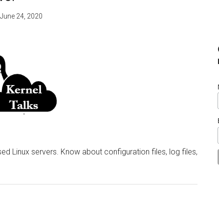
June 24, 2020
d Linux servers. Know about configuration files, log files,