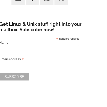
Get Linux & Unix stuff right into your
mailbox. Subscribe now!
*
indicates required
Name
*
Email Address