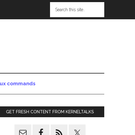
nux commands
GET FRESH CONTENT FROM KERNELTALKS