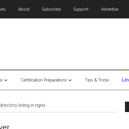
ves
About
Subscribe
Support
Advertise
Li
us
Certification Preparations
Tips & Tricks
rectory listing in nginx
ver