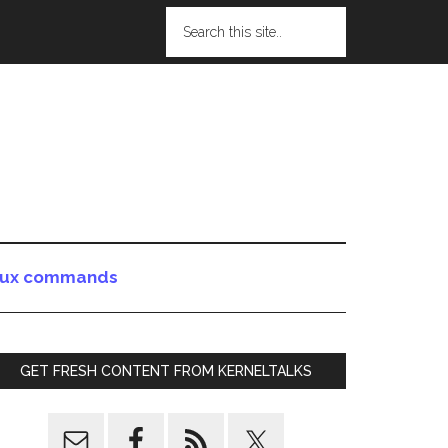
nux commands
GET FRESH CONTENT FROM KERNELTALKS