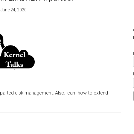
:
June 24, 2020
 parted disk management. Also, learn how to extend