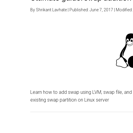
By
Shrikant Lavhate
| Published:
June 7, 2017
| Modified
Learn how to add swap using LVM, swap file, and
existing swap partition on Linux server