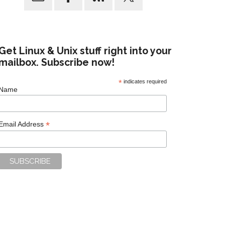
Get Linux & Unix stuff right into your
mailbox. Subscribe now!
*
indicates required
Name
*
Email Address