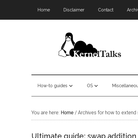
Home
Disclaimer
Contact
Archi
How-to guides
OS
Miscellaneo
You are here:
Home
/
Archives for how to extend
Ultimate guide: swap addition 