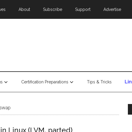
ves
About
Subscribe
Support
Advertise
Li
us
Certification Preparations
Tips & Tricks
 swap
in Linux (LVM, parted)