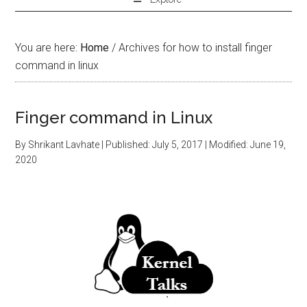
You are here:
Home
/
Archives for how to install finger
command in linux
Finger command in Linux
By
Shrikant Lavhate
| Published:
July 5, 2017
| Modified:
June 19,
2020