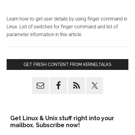
Learn how to get user details by using finger command in
Linux. List of switches for finger command and list of
parameter information in this article.
GET FRESH CONTENT FROM KERNELTALKS
Get Linux & Unix stuff right into your
mailbox. Subscribe now!