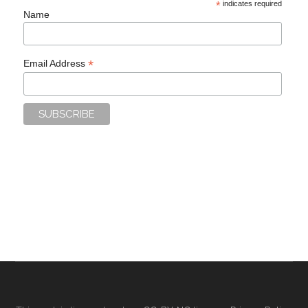
*
indicates required
Name
*
Email Address