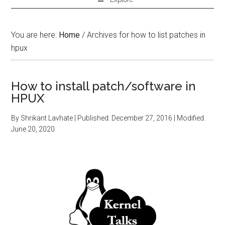
You are here:
Home
/
Archives for how to list patches in
hpux
How to install patch/software in
HPUX
By
Shrikant Lavhate
| Published:
December 27, 2016
| Modified:
June 20, 2020