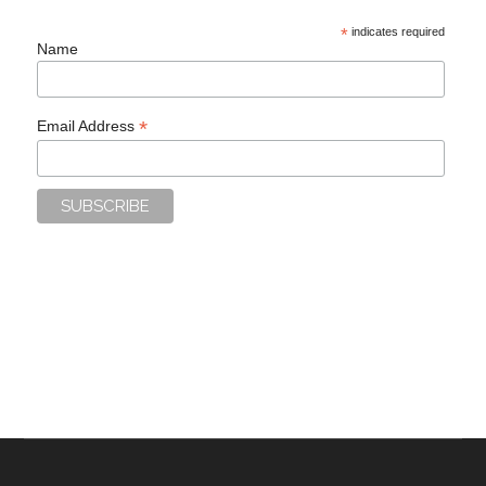
*
indicates required
Name
*
Email Address