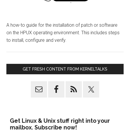
A how-to guide for the installation of patch or software
on the HPUX operating environment. This includes steps
to install, configure and verify.
GET FRESH CONTENT FROM KERNELTALKS
Get Linux & Unix stuff right into your
mailbox. Subscribe now!