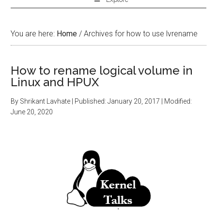
You are here:
Home
/
Archives for how to use lvrename
How to rename logical volume in
Linux and HPUX
By
Shrikant Lavhate
| Published:
January 20, 2017
| Modified:
June 20, 2020