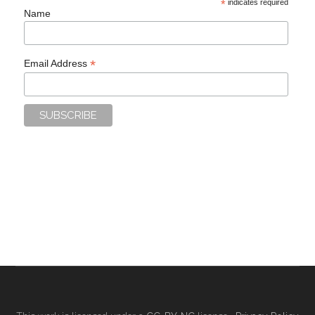
*
indicates required
Name
*
Email Address