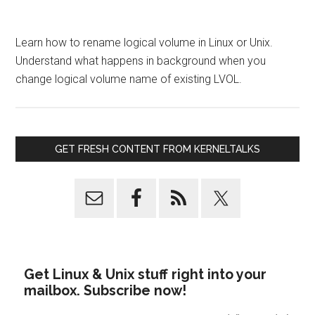
Learn how to rename logical volume in Linux or Unix.
Understand what happens in background when you
change logical volume name of existing LVOL.
GET FRESH CONTENT FROM KERNELTALKS
Get Linux & Unix stuff right into your
mailbox. Subscribe now!