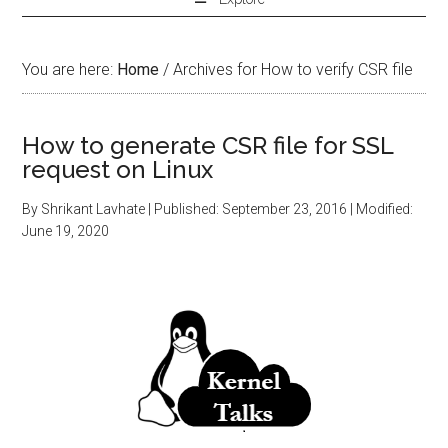
You are here:
Home
/
Archives for How to verify CSR file
How to generate CSR file for SSL
request on Linux
By
Shrikant Lavhate
| Published:
September 23, 2016
| Modified:
June 19, 2020