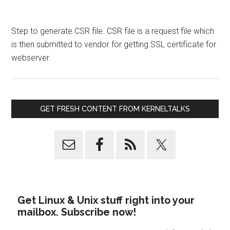
Step to generate CSR file. CSR file is a request file which
is then submitted to vendor for getting SSL certificate for
webserver.
GET FRESH CONTENT FROM KERNELTALKS
Get Linux & Unix stuff right into your
mailbox. Subscribe now!