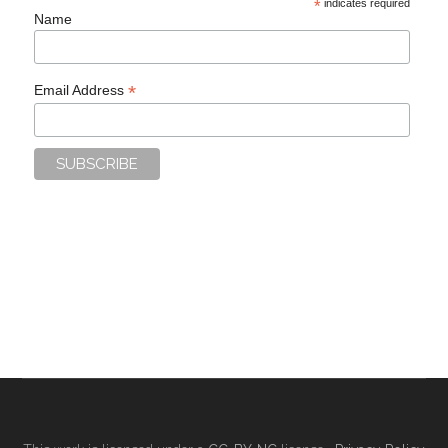
*
indicates required
Name
*
Email Address