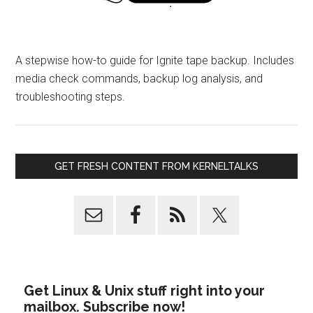
A stepwise how-to guide for Ignite tape backup. Includes
media check commands, backup log analysis, and
troubleshooting steps.
GET FRESH CONTENT FROM KERNELTALKS
Get Linux & Unix stuff right into your
mailbox. Subscribe now!