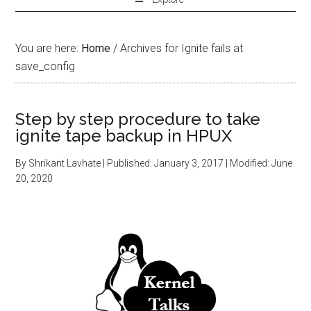
You are here:
Home
/
Archives for Ignite fails at
save_config
Step by step procedure to take
ignite tape backup in HPUX
By
Shrikant Lavhate
| Published:
January 3, 2017
| Modified:
June
20, 2020