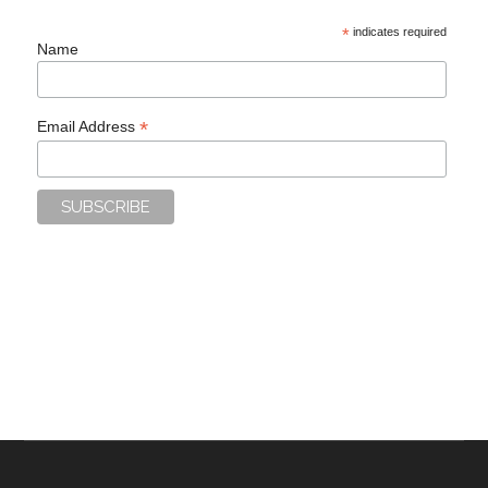
*
indicates required
Name
*
Email Address