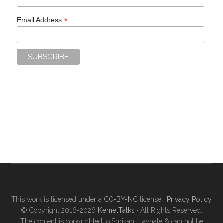
*
Email Address
This work is licensed under a
CC-BY-NC
license ·
Privacy Policy
© Copyright 2016-2026
KernelTalks
· All Rights Reserved.
The content is copyrighted to Shrikant Lavhate & can not be