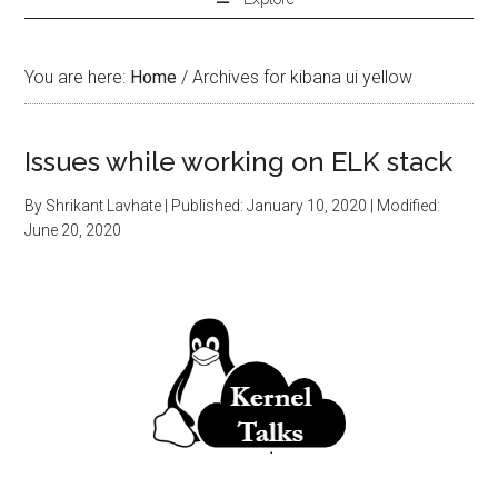
You are here:
Home
/
Archives for kibana ui yellow
Issues while working on ELK stack
By
Shrikant Lavhate
| Published:
January 10, 2020
| Modified:
June 20, 2020