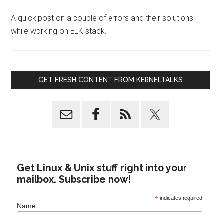
A quick post on a couple of errors and their solutions
while working on ELK stack.
GET FRESH CONTENT FROM KERNELTALKS
Get Linux & Unix stuff right into your
mailbox. Subscribe now!
*
indicates required
Name