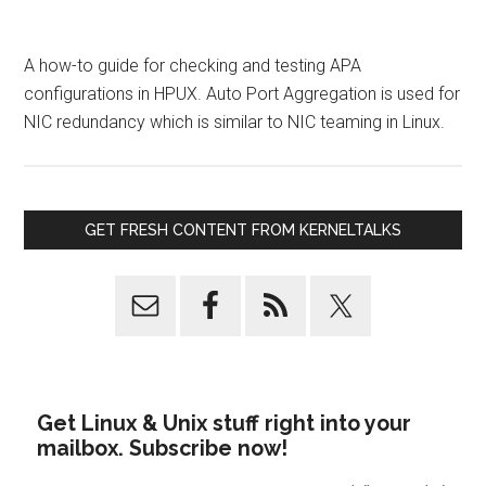
A how-to guide for checking and testing APA
configurations in HPUX. Auto Port Aggregation is used for
NIC redundancy which is similar to NIC teaming in Linux.
GET FRESH CONTENT FROM KERNELTALKS
Get Linux & Unix stuff right into your
mailbox. Subscribe now!