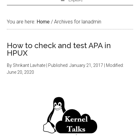
You are here:
Home
/
Archives for lanadmin
How to check and test APA in
HPUX
By
Shrikant Lavhate
| Published:
January 21, 2017
| Modified:
June 20, 2020