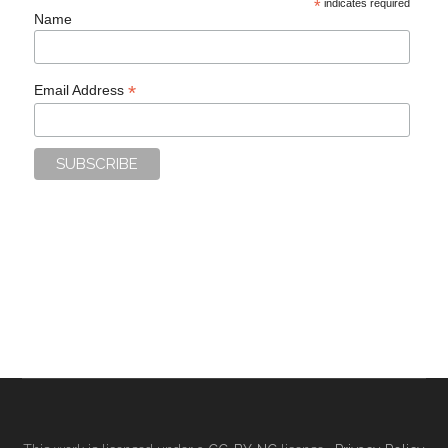
*
indicates required
Name
*
Email Address