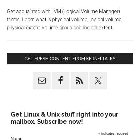
Get acquainted with LVM (Logical Volume Manager)
terms. Learn what is physical volume, logical volume,
physical extent, volume group and logical extent.
GET FRESH CONTENT FROM KERNELTALKS
Get Linux & Unix stuff right into your
mailbox. Subscribe now!
*
indicates required
Name