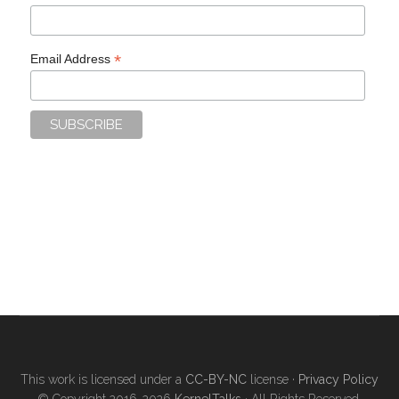
*
Email Address
This work is licensed under a
CC-BY-NC
license ·
Privacy Policy