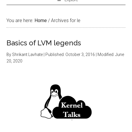
You are here:
Home
/
Archives for le
Basics of LVM legends
By
Shrikant Lavhate
| Published:
October 3, 2016
| Modified:
June
20, 2020