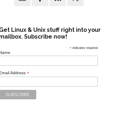
Get Linux & Unix stuff right into your
mailbox. Subscribe now!
*
indicates required
Name
*
Email Address