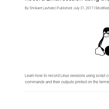
By
Shrikant Lavhate
| Published:
July 31, 2017
| Modified
Learn how to record Linux sessions using script 
commands and their outputs printed on the termin