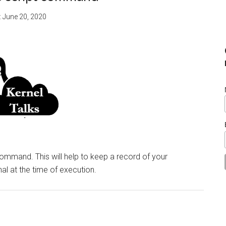
:
June 20, 2020
command. This will help to keep a record of your
al at the time of execution.