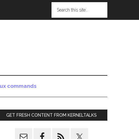
nux commands
GET FRESH CONTENT FROM KERNELTALKS