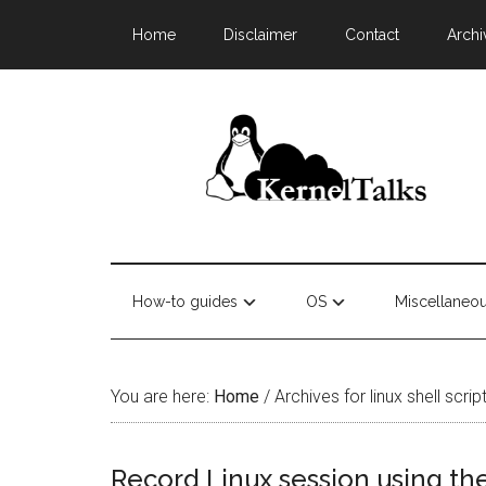
Home
Disclaimer
Contact
Archi
How-to guides
OS
Miscellaneo
You are here:
Home
/
Archives for linux shell scr
Record Linux session using t