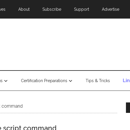
ves
About
Subscribe
Support
Advertise
Li
us
Certification Preparations
Tips & Tricks
ipt command
he script command