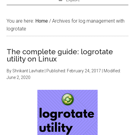
You are here:
Home
/
Archives for log management with
logrotate
The complete guide: logrotate
utility on Linux
By
Shrikant Lavhate
| Published:
February 24, 2017
| Modified:
June 2, 2020