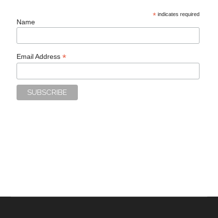
*
indicates required
Name
*
Email Address