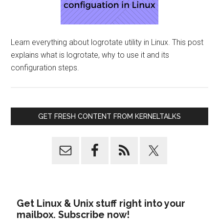
Learn everything about logrotate utility in Linux. This post
explains what is logrotate, why to use it and its
configuration steps.
GET FRESH CONTENT FROM KERNELTALKS
Get Linux & Unix stuff right into your
mailbox. Subscribe now!