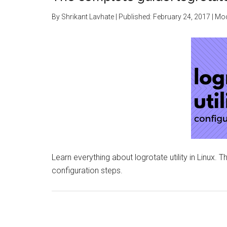
By
Shrikant Lavhate
| Published:
February 24, 2017
| Mod
Learn everything about logrotate utility in Linux. T
configuration steps.