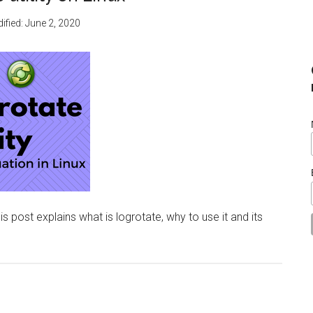
ified:
June 2, 2020
his post explains what is logrotate, why to use it and its