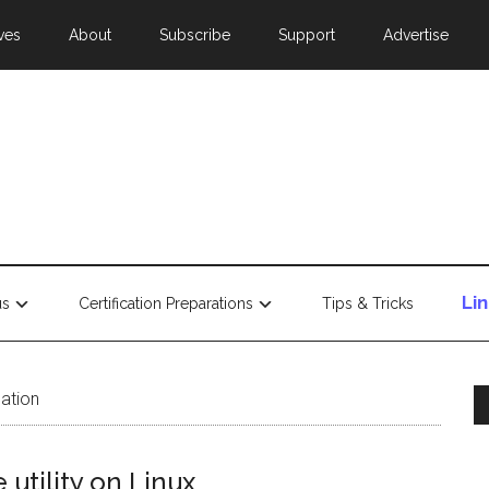
ves
About
Subscribe
Support
Advertise
Li
us
Certification Preparations
Tips & Tricks
lation
utility on Linux