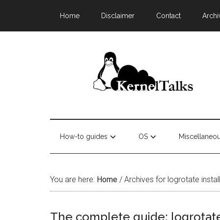
Home
Disclaimer
Contact
Archi
How-to guides
OS
Miscellaneo
You are here:
Home
/
Archives for logrotate instal
The complete guide: logrotate 