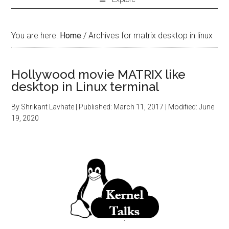
You are here:
Home
/
Archives for matrix desktop in linux
Hollywood movie MATRIX like
desktop in Linux terminal
By
Shrikant Lavhate
| Published:
March 11, 2017
| Modified:
June
19, 2020