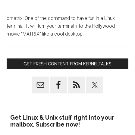
cmatrix: One of the command to have fun in a Linux
terminal. It will turn your terminal into the Hollywood
movie “MATRIX” like a cool desktop.
GET FRESH CONTENT FROM KERNELTALKS
Get Linux & Unix stuff right into your
mailbox. Subscribe now!