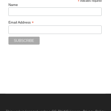
*
indicates required
Name
*
Email Address