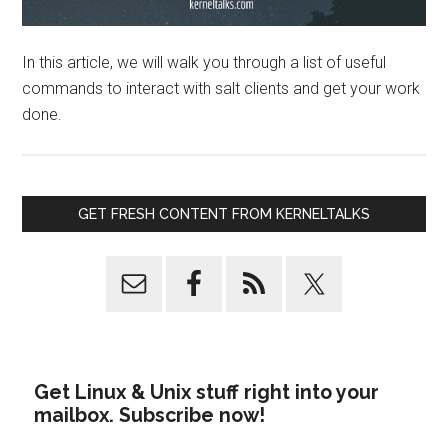
In this article, we will walk you through a list of useful
commands to interact with salt clients and get your work
done.
GET FRESH CONTENT FROM KERNELTALKS
Get Linux & Unix stuff right into your
mailbox. Subscribe now!