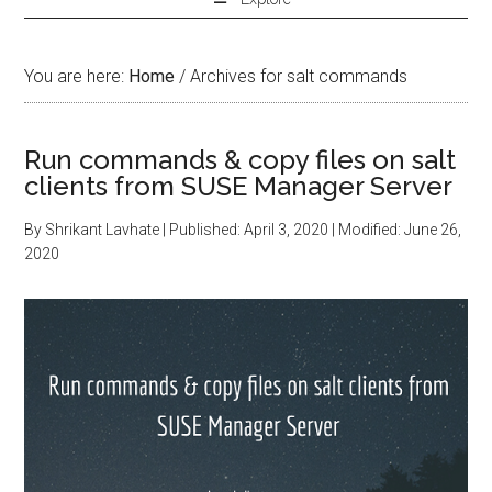
You are here:
Home
/
Archives for salt commands
Run commands & copy files on salt
clients from SUSE Manager Server
By
Shrikant Lavhate
| Published:
April 3, 2020
| Modified:
June 26,
2020