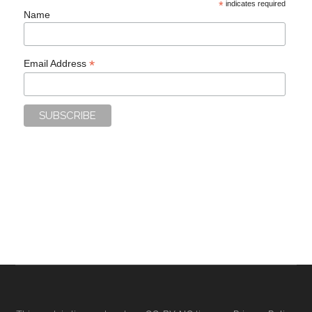
*
indicates required
Name
*
Email Address