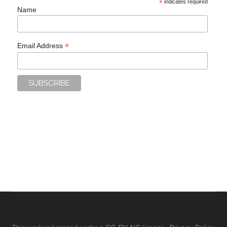
*
indicates required
Name
*
Email Address