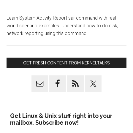
Learn System Activity Report sar command with real
world scenario examples. Understand how to do disk,
network reporting using this command.
GET FRESH CONTENT FROM KERNELTALKS
Get Linux & Unix stuff right into your
mailbox. Subscribe now!