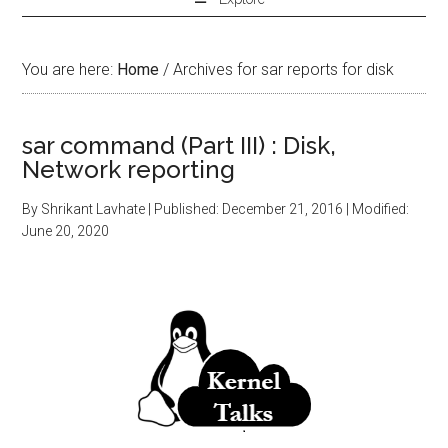
You are here:
Home
/
Archives for sar reports for disk
sar command (Part III) : Disk,
Network reporting
By
Shrikant Lavhate
| Published:
December 21, 2016
| Modified:
June 20, 2020