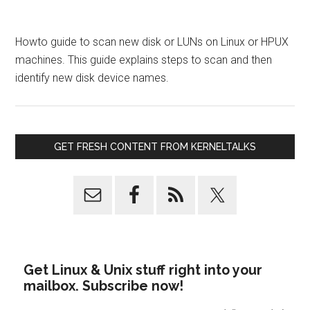
Howto guide to scan new disk or LUNs on Linux or HPUX
machines. This guide explains steps to scan and then
identify new disk device names.
GET FRESH CONTENT FROM KERNELTALKS
Get Linux & Unix stuff right into your
mailbox. Subscribe now!