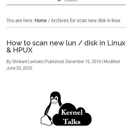
You are here:
Home
/
Archives for scan new disk in linux
How to scan new lun / disk in Linux
& HPUX
By
Shrikant Lavhate
| Published:
December 16, 2016
| Modified:
June 20, 2020