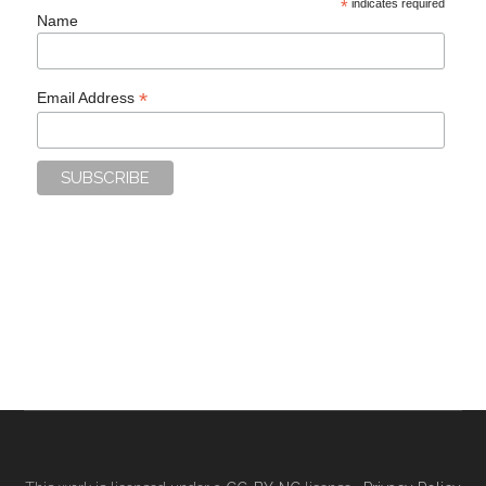
*
indicates required
Name
*
Email Address