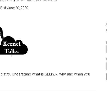
fied:
June 20, 2020
x distro. Understand what is SELinux; why and when you