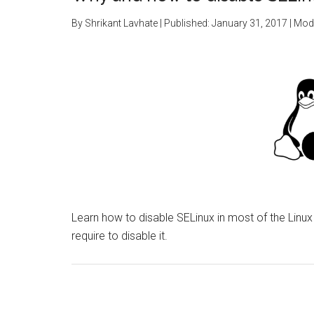
By
Shrikant Lavhate
| Published:
January 31, 2017
| Modi
Learn how to disable SELinux in most of the Linu
require to disable it.