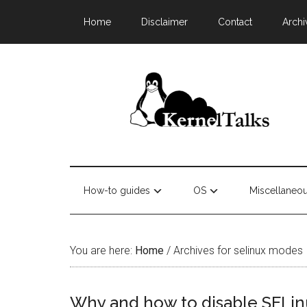
Home
Disclaimer
Contact
Archi
How-to guides
OS
Miscellaneo
You are here:
Home
/
Archives for selinux modes
Why and how to disable SELinu