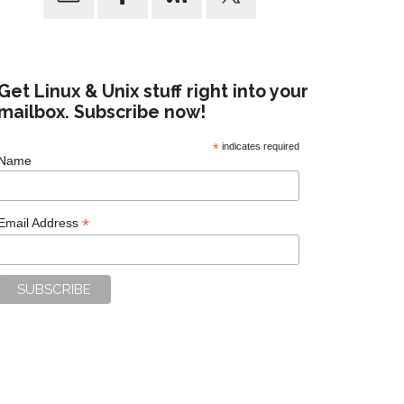
Get Linux & Unix stuff right into your
mailbox. Subscribe now!
*
indicates required
Name
*
Email Address