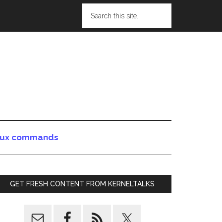
nux commands
GET FRESH CONTENT FROM KERNELTALKS