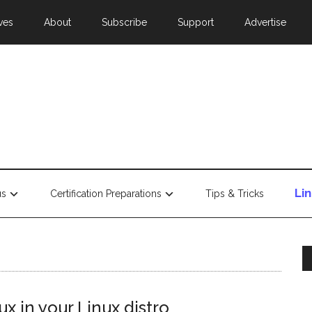
ves
About
Subscribe
Support
Advertise
Li
us
Certification Preparations
Tips & Tricks
x in your Linux distro