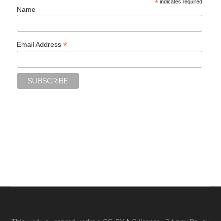
*
indicates required
Name
*
Email Address