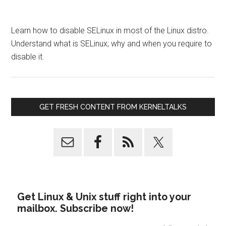
Learn how to disable SELinux in most of the Linux distro.
Understand what is SELinux; why and when you require to
disable it.
GET FRESH CONTENT FROM KERNELTALKS
Get Linux & Unix stuff right into your
mailbox. Subscribe now!