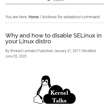
You are here:
Home
/
Archives for setsebool command
Why and how to disable SELinux in
your Linux distro
By
Shrikant Lavhate
| Published:
January 31, 2017
| Modified:
June 20, 2020