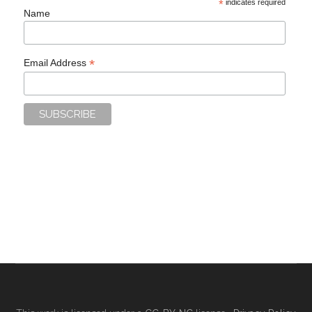
*
indicates required
Name
*
Email Address