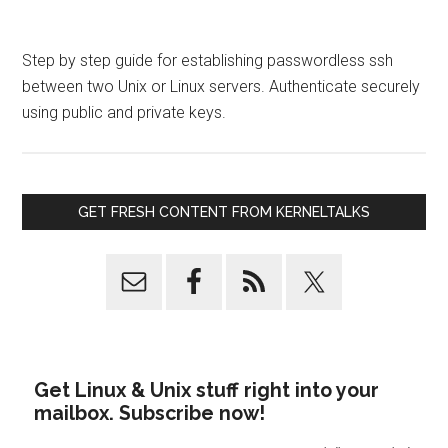
Step by step guide for establishing passwordless ssh
between two Unix or Linux servers. Authenticate securely
using public and private keys.
GET FRESH CONTENT FROM KERNELTALKS
Get Linux & Unix stuff right into your
mailbox. Subscribe now!