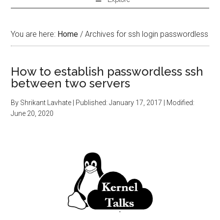
You are here:
Home
/
Archives for ssh login passwordless
How to establish passwordless ssh
between two servers
By
Shrikant Lavhate
| Published:
January 17, 2017
| Modified:
June 20, 2020