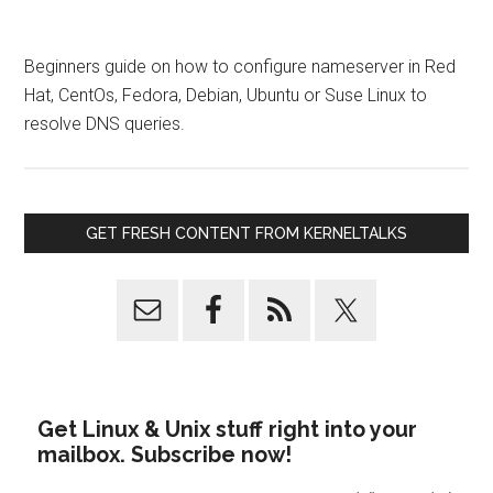
Beginners guide on how to configure nameserver in Red
Hat, CentOs, Fedora, Debian, Ubuntu or Suse Linux to
resolve DNS queries.
GET FRESH CONTENT FROM KERNELTALKS
Get Linux & Unix stuff right into your
mailbox. Subscribe now!