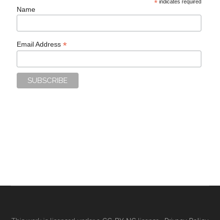
*
indicates required
Name
*
Email Address