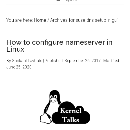
You are here:
Home
/
Archives for suse dns setup in gui
How to configure nameserver in
Linux
By
Shrikant Lavhate
| Published:
September 26, 2017
| Modified:
June 25, 2020