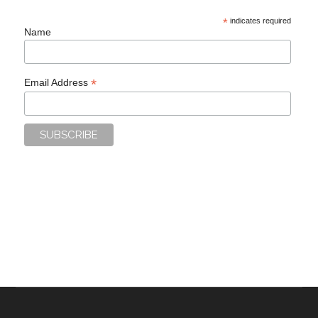
*
indicates required
Name
*
Email Address