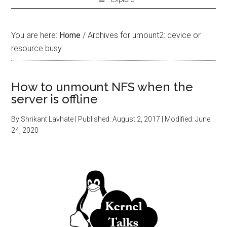
You are here:
Home
/
Archives for umount2: device or
resource busy
How to unmount NFS when the
server is offline
By
Shrikant Lavhate
| Published:
August 2, 2017
| Modified:
June
24, 2020