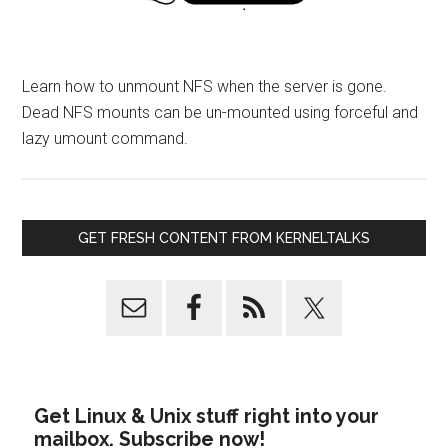
Learn how to unmount NFS when the server is gone.
Dead NFS mounts can be un-mounted using forceful and
lazy umount command.
GET FRESH CONTENT FROM KERNELTALKS
Get Linux & Unix stuff right into your
mailbox. Subscribe now!