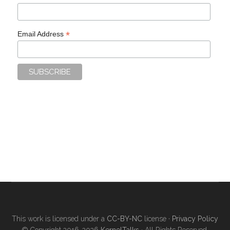
*
Email Address
This work is licensed under a
CC-BY-NC
license ·
Privacy Policy