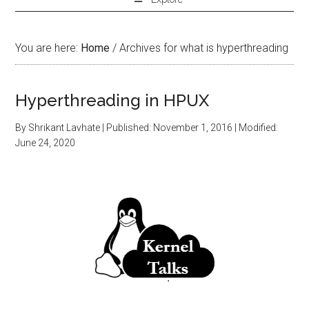
You are here:
Home
/
Archives for what is hyperthreading
Hyperthreading in HPUX
By
Shrikant Lavhate
| Published:
November 1, 2016
| Modified:
June 24, 2020