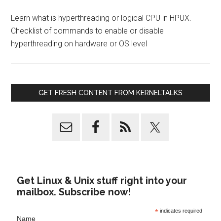
Learn what is hyperthreading or logical CPU in HPUX.
Checklist of commands to enable or disable
hyperthreading on hardware or OS level
GET FRESH CONTENT FROM KERNELTALKS
Get Linux & Unix stuff right into your
mailbox. Subscribe now!
*
indicates required
Name