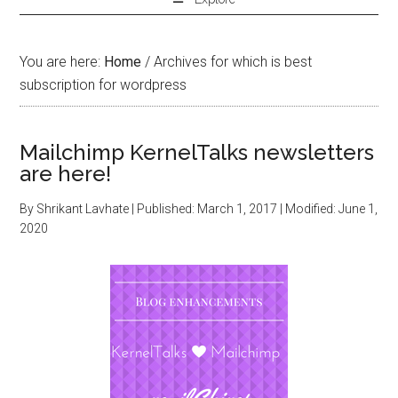
You are here:
Home
/
Archives for which is best
subscription for wordpress
Mailchimp KernelTalks newsletters
are here!
By
Shrikant Lavhate
| Published:
March 1, 2017
| Modified:
June 1,
2020