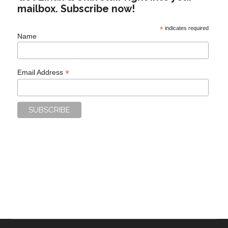
mailbox. Subscribe now!
*
indicates required
Name
*
Email Address