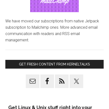
We have moved our subscriptions from native Jetpack
subscription to Mailchimp ones. More advanced email
communication with readers and RSS email
management.
GET FRESH CONTENT FROM KERNELTALKS
Get Linux & Unix stuff right into your