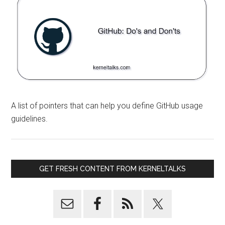
A list of pointers that can help you define GitHub usage
guidelines.
GET FRESH CONTENT FROM KERNELTALKS