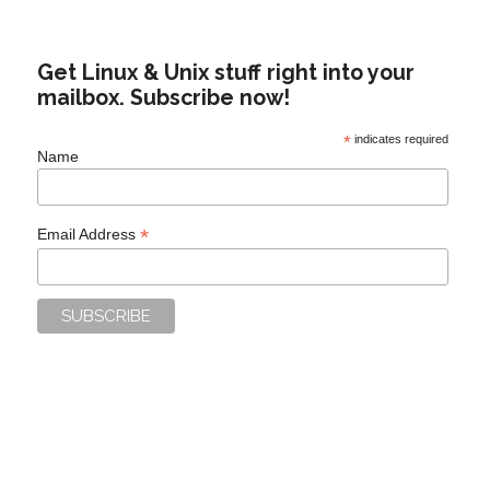
Get Linux & Unix stuff right into your
mailbox. Subscribe now!
*
indicates required
Name
*
Email Address