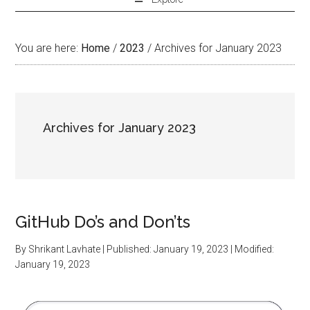
You are here:
Home
/
2023
/
Archives for January 2023
Archives for January 2023
GitHub Do’s and Don’ts
By
Shrikant Lavhate
| Published:
January 19, 2023
| Modified:
January 19, 2023