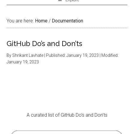
You are here:
Home
/
Documentation
GitHub Do’s and Don’ts
By
Shrikant Lavhate
| Published:
January 19, 2023
| Modified:
January 19, 2023
A curated list of GitHub Do’s and Don’ts