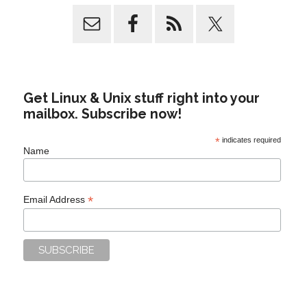
Get Linux & Unix stuff right into your
mailbox. Subscribe now!
*
indicates required
Name
*
Email Address