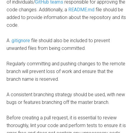
of individuals/
GitHub teams
responsible for approving the
code changes. Additionally, a
README.md
file should be
added to provide information about the repository and its
code.
A
.gitignore
file should also be included to prevent
unwanted files from being committed.
Regularly committing and pushing changes to the remote
branch will prevent loss of work and ensure that the
branch name is reserved.
A consistent branching strategy should be used, with new
bugs or features branching off the master branch.
Before creating a pull request, it is essential to review
thoroughly, lint your code and perform tests to ensure it is