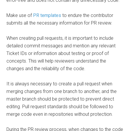
error-free and does not contain any unnecessary code.
Make use of
PR templates
to endure the contributor
submits all the necessary information for PR review.
When creating pull requests, it is important to include
detailed commit messages and mention any relevant
Ticket IDs or information about testing or proof of
concepts. This will help reviewers understand the
changes and the reliability of the code.
It is always necessary to create a pull request when
merging changes from one branch to another, and the
master branch should be protected to prevent direct
editing. Pull request standards should be followed to
merge code even in repositories without protection.
During the PR review process, when changes to the code