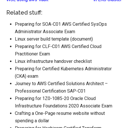
Related stuff:
Preparing for SOA-C01 AWS Certified SysOps
Administrator Associate Exam
Linux server build template (document)
Preparing for CLF-C01 AWS Certified Cloud
Practitioner Exam
Linux infrastructure handover checklist
Preparing for Certified Kubernetes Administrator
(CKA) exam
Journey to AWS Certified Solutions Architect –
Professional Certification SAP-C01
Preparing for 1Z0-1085-20 Oracle Cloud
Infrastructure Foundations 2020 Associate Exam
Crafting a One-Page resume website without
spending a dollar