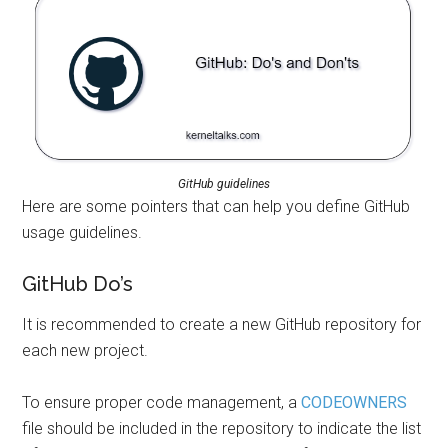
GitHub guidelines
Here are some pointers that can help you define GitHub
usage guidelines.
GitHub Do’s
It is recommended to create a new GitHub repository for
each new project.
To ensure proper code management, a
CODEOWNERS
file should be included in the repository to indicate the list