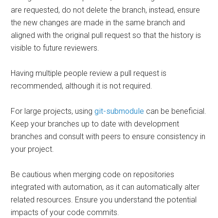
are requested, do not delete the branch, instead, ensure
the new changes are made in the same branch and
aligned with the original pull request so that the history is
visible to future reviewers.
Having multiple people review a pull request is
recommended, although it is not required.
For large projects, using
git-submodule
can be beneficial.
Keep your branches up to date with development
branches and consult with peers to ensure consistency in
your project.
Be cautious when merging code on repositories
integrated with automation, as it can automatically alter
related resources. Ensure you understand the potential
impacts of your code commits.