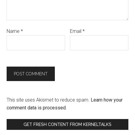
Name
*
Email
*
This site uses Akismet to reduce spam.
Learn how your
comment data is processed.
GET FRESH CONTENT FROM KERNELTALKS