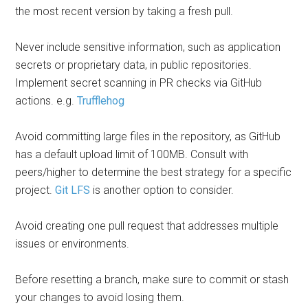
the most recent version by taking a fresh pull.
Never include sensitive information, such as application
secrets or proprietary data, in public repositories.
Implement secret scanning in PR checks via GitHub
actions. e.g.
Trufflehog
Avoid committing large files in the repository, as GitHub
has a default upload limit of 100MB. Consult with
peers/higher to determine the best strategy for a specific
project.
Git LFS
is another option to consider.
Avoid creating one pull request that addresses multiple
issues or environments.
Before resetting a branch, make sure to commit or stash
your changes to avoid losing them.