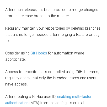
After each release, it is best practice to merge changes
from the release branch to the master.
Regularly maintain your repositories by deleting branches
that are no longer needed after merging a feature or bug
fix.
Consider using
Git Hooks
for automation where
appropriate.
Access to repositories is controlled using GitHub teams,
regularly check that only the intended teams and users
have access.
After creating a GitHub user ID,
enabling multi-factor
authentication
(MFA) from the settings is crucial.