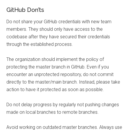
GitHub Don’ts
Do not share your GitHub credentials with new team
members. They should only have access to the
codebase after they have secured their credentials
through the established process.
The organization should implement the policy of
protecting the master branch in GitHub. Even if you
encounter an unprotected repository, do not commit
directly to the master/main branch. Instead, please take
action to have it protected as soon as possible.
Do not delay progress by regularly not pushing changes
made on local branches to remote branches.
Avoid working on outdated master branches. Always use