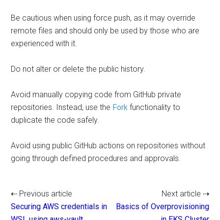
Be cautious when using force push, as it may override
remote files and should only be used by those who are
experienced with it.
Do not alter or delete the public history.
Avoid manually copying code from GitHub private
repositories. Instead, use the
Fork
functionality to
duplicate the code safely.
Avoid using public GitHub actions on repositories without
going through defined procedures and approvals.
⇠ Previous article
Next article ⇢
Securing AWS credentials in
Basics of Overprovisioning
WSL using aws-vault
in EKS Cluster