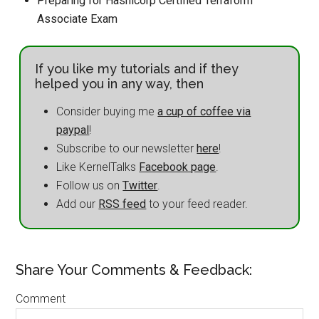
Preparing for Hashicorp Certified Terraform
Associate Exam
If you like my tutorials and if they
helped you in any way, then
Consider buying me
a cup of coffee via
paypal
!
Subscribe to our newsletter
here
!
Like KernelTalks
Facebook page
.
Follow us on
Twitter
.
Add our
RSS feed
to your feed reader.
Share Your Comments & Feedback:
Comment