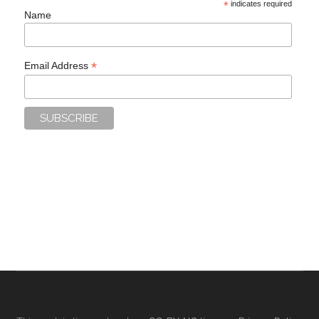
*
indicates required
Name
*
Email Address