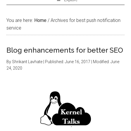
You are here:
Home
/
Archives for best push notification
service
Blog enhancements for better SEO
By
Shrikant Lavhate
| Published:
June 16, 2017
| Modified:
June
24, 2020