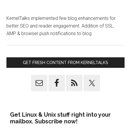
KernelTalks implemented few blog enhancements for
better SEO and reader engagement. Addition of SSL,
AMP & browser push notifications to blog
GET FRESH CONTENT FROM KERNELTALKS
Get Linux & Unix stuff right into your
mailbox. Subscribe now!