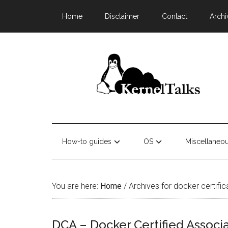
Home
Disclaimer
Contact
Archi
How-to guides
OS
Miscellaneo
You are here:
Home
/
Archives for docker certific
DCA – Docker Certified Associa