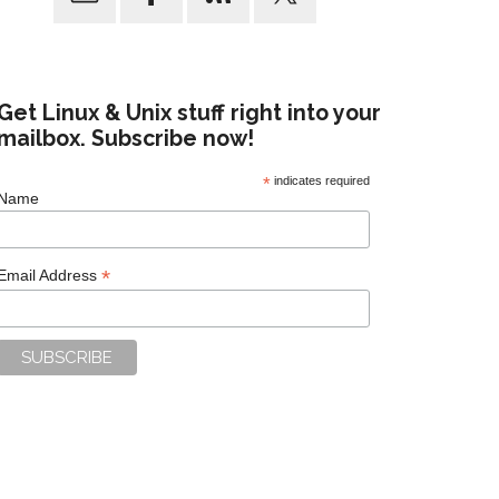
Get Linux & Unix stuff right into your
mailbox. Subscribe now!
*
indicates required
Name
*
Email Address