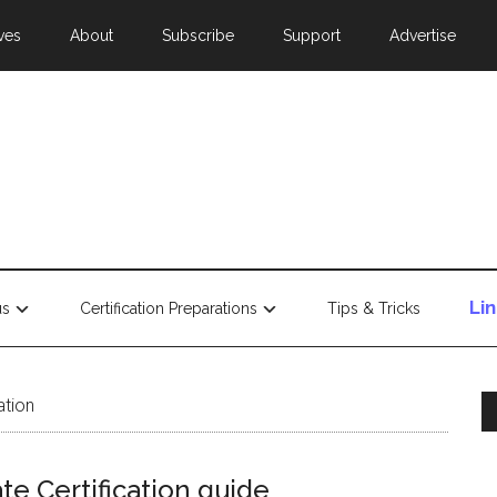
ves
About
Subscribe
Support
Advertise
Li
us
Certification Preparations
Tips & Tricks
ation
te Certification guide