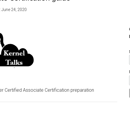
:
June 24, 2020
er Certified Associate Certification preparation