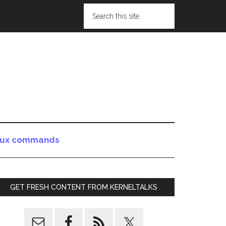
nux commands
GET FRESH CONTENT FROM KERNELTALKS