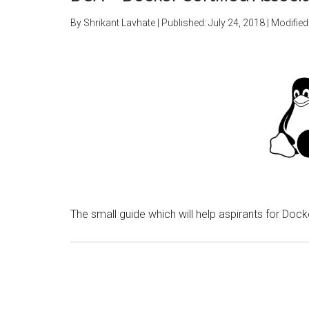
By
Shrikant Lavhate
| Published:
July 24, 2018
| Modified
The small guide which will help aspirants for Dock