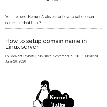
You are here:
Home
/
Archives for how to set domain
name in redhat linux 7
How to setup domain name in
Linux server
By
Shrikant Lavhate
| Published:
September 27, 2017
| Modified:
June 20, 2020