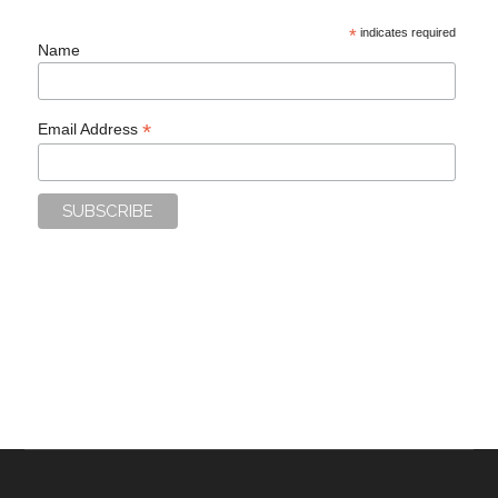
*
indicates required
Name
*
Email Address