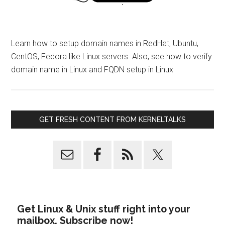
Learn how to setup domain names in RedHat, Ubuntu,
CentOS, Fedora like Linux servers. Also, see how to verify
domain name in Linux and FQDN setup in Linux
GET FRESH CONTENT FROM KERNELTALKS
Get Linux & Unix stuff right into your
mailbox. Subscribe now!