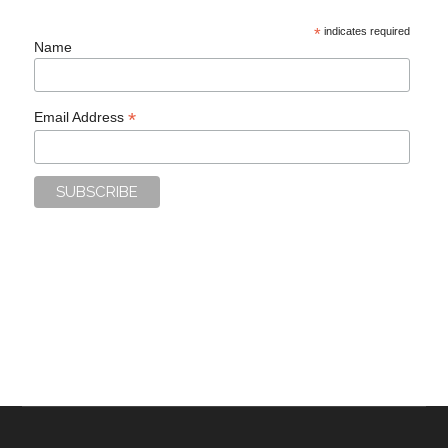
*
indicates required
Name
*
Email Address