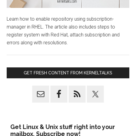
Learn how to enable repository using subscription-
manager in RHEL. The article also includes steps to
register system with Red Hat, attach subscription and
errors along with resolutions.
GET FRESH CONTENT FROM KERNELTALKS
Get Linux & Unix stuff right into your
mailbox. Subscribe now!