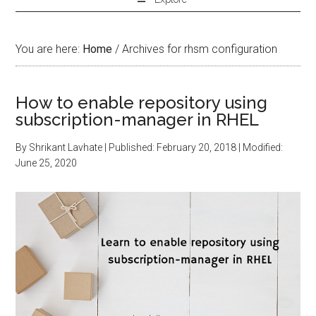
You are here:
Home
/
Archives for rhsm configuration
How to enable repository using
subscription-manager in RHEL
By
Shrikant Lavhate
| Published:
February 20, 2018
| Modified:
June 25, 2020