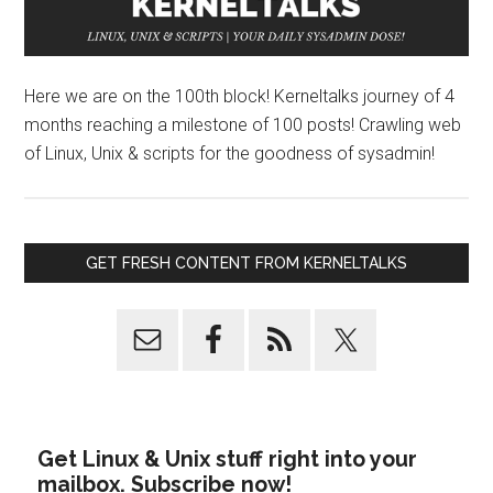
Here we are on the 100th block! Kerneltalks journey of 4
months reaching a milestone of 100 posts! Crawling web
of Linux, Unix & scripts for the goodness of sysadmin!
GET FRESH CONTENT FROM KERNELTALKS
Get Linux & Unix stuff right into your
mailbox. Subscribe now!