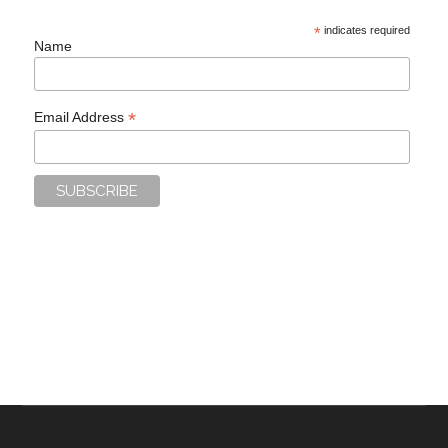
*
indicates required
Name
*
Email Address