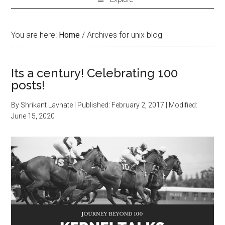
You are here:
Home
/
Archives for unix blog
Its a century! Celebrating 100
posts!
By
Shrikant Lavhate
| Published:
February 2, 2017
| Modified:
June 15, 2020