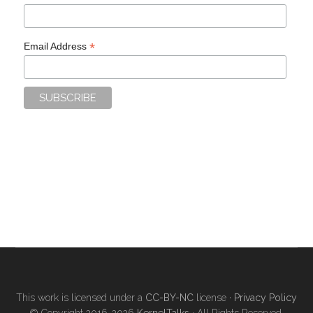
*
Email Address
This work is licensed under a
CC-BY-NC
license ·
Privacy Policy