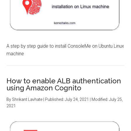
A step by step guide to install ConsoleMe on Ubuntu Linux
machine
How to enable ALB authentication
using Amazon Cognito
By
Shrikant Lavhate
| Published:
July 24, 2021
| Modified:
July 25,
2021