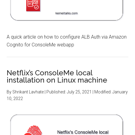
A quick article on how to configure ALB Auth via Amazon
Cognito for ConsoleMe webapp
Netflix’s ConsoleMe local
installation on Linux machine
By
Shrikant Lavhate
| Published:
July 25, 2021
| Modified:
January
10, 2022