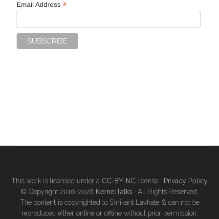
*
Email Address
This work is licensed under a
CC-BY-NC
license ·
Privacy Policy
© Copyright 2016-2026
KernelTalks
· All Rights Reserved.
The content is copyrighted to Shrikant Lavhate & can not be
reproduced either online or offline without prior permission.