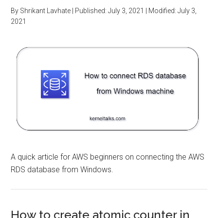
By
Shrikant Lavhate
| Published:
July 3, 2021
| Modified:
July 3,
2021
A quick article for AWS beginners on connecting the AWS
RDS database from Windows.
How to create atomic counter in