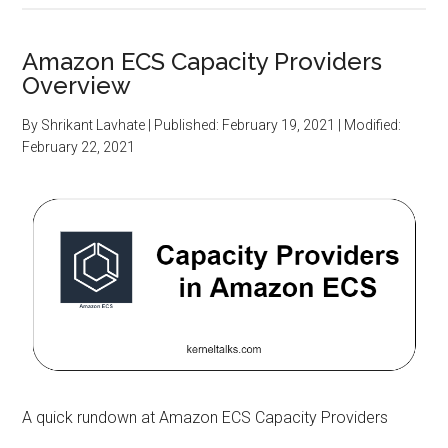
Amazon ECS Capacity Providers
Overview
By
Shrikant Lavhate
| Published:
February 19, 2021
| Modified:
February 22, 2021
A quick rundown at Amazon ECS Capacity Providers