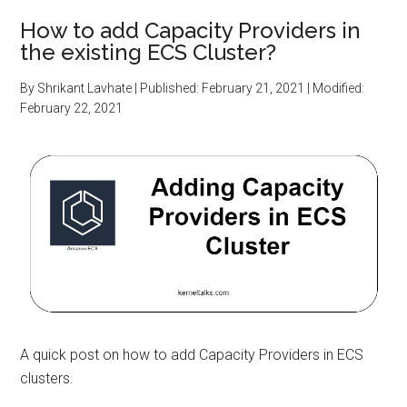
How to add Capacity Providers in
the existing ECS Cluster?
By
Shrikant Lavhate
| Published:
February 21, 2021
| Modified:
February 22, 2021
A quick post on how to add Capacity Providers in ECS
clusters.