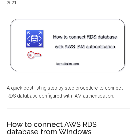
2021
A quick post listing step by step procedure to connect
RDS database configured with IAM authentication.
How to connect AWS RDS
database from Windows