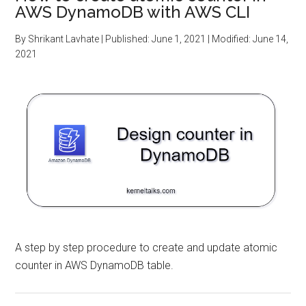
AWS DynamoDB with AWS CLI
By
Shrikant Lavhate
| Published:
June 1, 2021
| Modified:
June 14,
2021
A step by step procedure to create and update atomic
counter in AWS DynamoDB table.