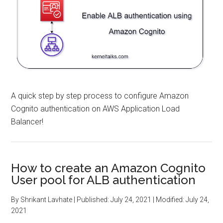
A quick step by step process to configure Amazon
Cognito authentication on AWS Application Load
Balancer!
How to create an Amazon Cognito
User pool for ALB authentication
By
Shrikant Lavhate
| Published:
July 24, 2021
| Modified:
July 24,
2021