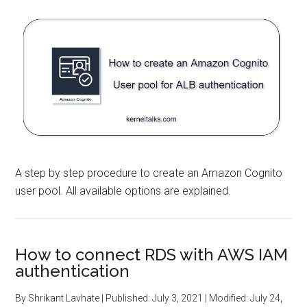
A step by step procedure to create an Amazon Cognito
user pool. All available options are explained.
How to connect RDS with AWS IAM
authentication
By
Shrikant Lavhate
| Published:
July 3, 2021
| Modified:
July 24,