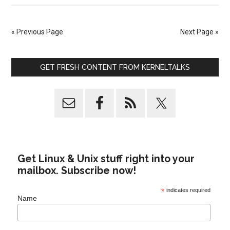
« Previous Page
Next Page »
GET FRESH CONTENT FROM KERNELTALKS
Get Linux & Unix stuff right into your
mailbox. Subscribe now!
*
indicates required
Name