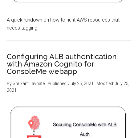
A quick rundown on how to hunt AWS resources that
needs tagging
Configuring ALB authentication
with Amazon Cognito for
ConsoleMe webapp
By
Shrikant Lavhate
| Published:
July 25, 2021
| Modified:
July 25,
2021