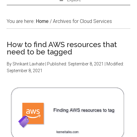
You are here:
Home
/
Archives for Cloud Services
How to find AWS resources that
need to be tagged
By
Shrikant Lavhate
| Published:
September 8, 2021
| Modified:
September 8, 2021