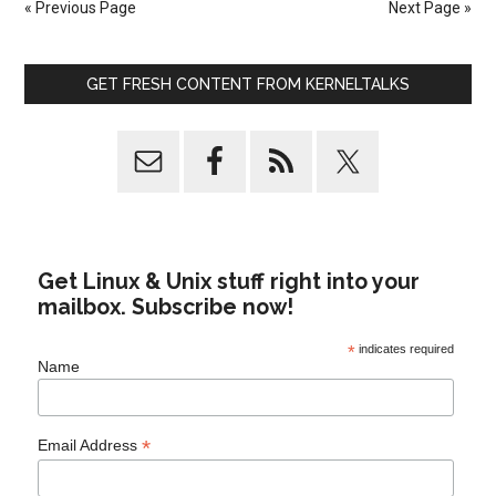
« Previous Page
Next Page »
GET FRESH CONTENT FROM KERNELTALKS
Get Linux & Unix stuff right into your
mailbox. Subscribe now!
*
indicates required
Name
*
Email Address