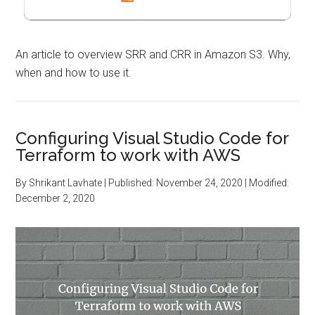
An article to overview SRR and CRR in Amazon S3. Why,
when and how to use it.
Configuring Visual Studio Code for
Terraform to work with AWS
By
Shrikant Lavhate
| Published:
November 24, 2020
| Modified:
December 2, 2020