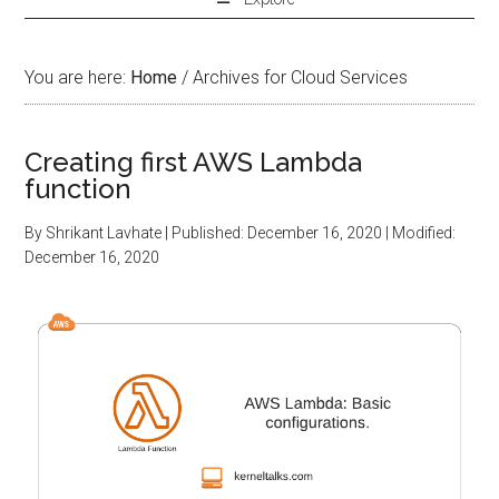
You are here:
Home
/
Archives for Cloud Services
Creating first AWS Lambda
function
By
Shrikant Lavhate
| Published:
December 16, 2020
| Modified:
December 16, 2020