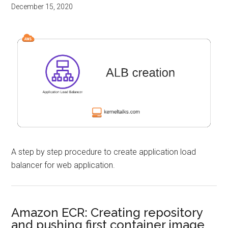
December 15, 2020
A step by step procedure to create application load
balancer for web application.
Amazon ECR: Creating repository
and pushing first container image