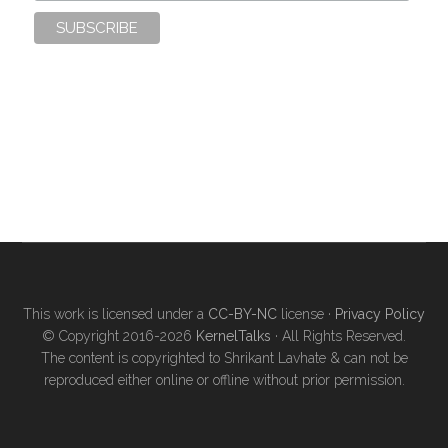
This work is licensed under a
CC-BY-NC
license ·
Privacy Policy
© Copyright 2016-2026
KernelTalks
· All Rights Reserved.
The content is copyrighted to Shrikant Lavhate & can not be
reproduced either online or offline without prior permission.