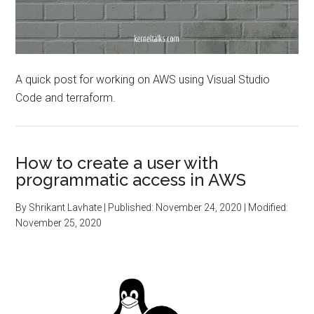
A quick post for working on AWS using Visual Studio
Code and terraform.
How to create a user with
programmatic access in AWS
By
Shrikant Lavhate
| Published:
November 24, 2020
| Modified:
November 25, 2020