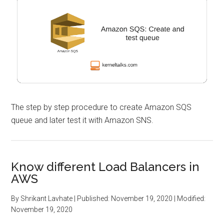
The step by step procedure to create Amazon SQS
queue and later test it with Amazon SNS.
Know different Load Balancers in
AWS
By
Shrikant Lavhate
| Published:
November 19, 2020
| Modified:
November 19, 2020