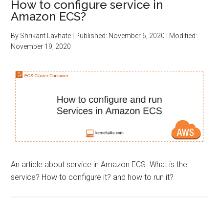
How to configure service in
Amazon ECS?
By
Shrikant Lavhate
| Published:
November 6, 2020
| Modified:
November 19, 2020
An article about service in Amazon ECS. What is the
service? How to configure it? and how to run it?