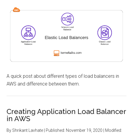
A quick post about different types of load balancers in
AWS and difference between them.
Creating Application Load Balancer
in AWS
By
Shrikant Lavhate
| Published:
November 19, 2020
| Modified: