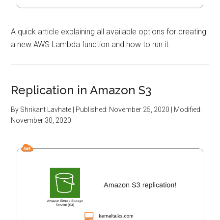
A quick article explaining all available options for creating
a new AWS Lambda function and how to run it.
Replication in Amazon S3
By
Shrikant Lavhate
| Published:
November 25, 2020
| Modified:
November 30, 2020