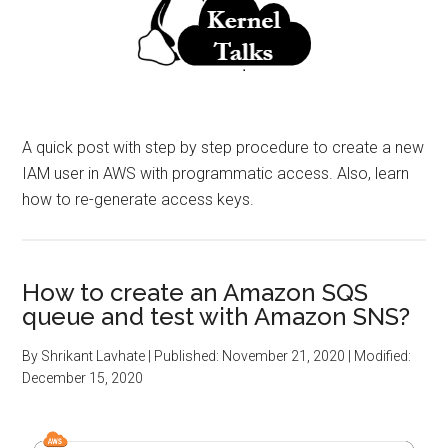
A quick post with step by step procedure to create a new
IAM user in AWS with programmatic access. Also, learn
how to re-generate access keys.
How to create an Amazon SQS
queue and test with Amazon SNS?
By
Shrikant Lavhate
| Published:
November 21, 2020
| Modified:
December 15, 2020