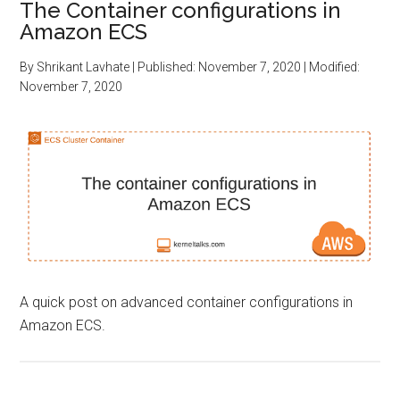
The Container configurations in
Amazon ECS
By
Shrikant Lavhate
| Published:
November 7, 2020
| Modified:
November 7, 2020
A quick post on advanced container configurations in
Amazon ECS.