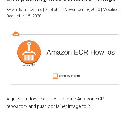
By
Shrikant Lavhate
| Published:
November 18, 2020
| Modified:
December 15, 2020
A quick rundown on how to create Amazon ECR
repository and push container image to it.