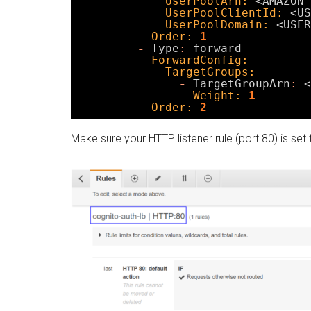
UserPoolArn:
<AMAZON 
UserPoolClientId:
<US
UserPoolDomain:
<USER
Order:
1
-
Type
:
forward
ForwardConfig:
TargetGroups:
-
TargetGroupArn
:
<
Weight:
1
Order:
2
Make sure your HTTP listener rule (port 80) is set