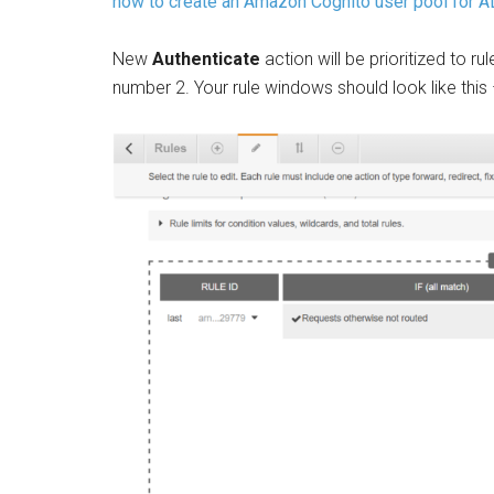
how to create an Amazon Cognito user pool for AL
New
Authenticate
action will be prioritized to ru
number 2. Your rule windows should look like this