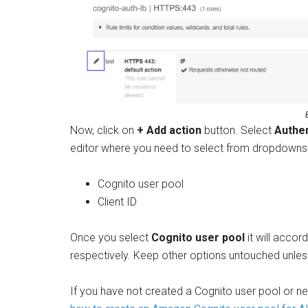
Now, click on
+ Add action
button. Select
Authe
editor where you need to select from dropdowns
Cognito user pool
Client ID
Once you select
Cognito user pool
it will accor
respectively. Keep other options untouched unles
If you have not created a Cognito user pool or nee