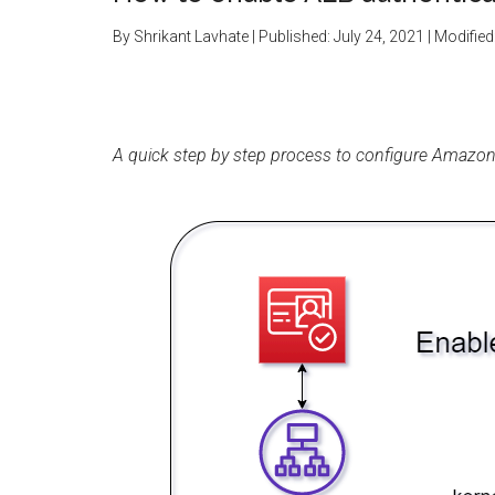
By
Shrikant Lavhate
| Published:
July 24, 2021
| Modified
A quick step by step process to configure Amazon