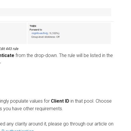
Edit 443 rule
nticate
from the drop-down. The rule will be listed in the
-
dingly populate values for
Client ID
in that pool. Choose
s you have other requirements.
d any clarity around it, please go through our article on