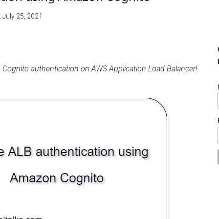
:
July 25, 2021
 Cognito authentication on AWS Application Load Balancer!