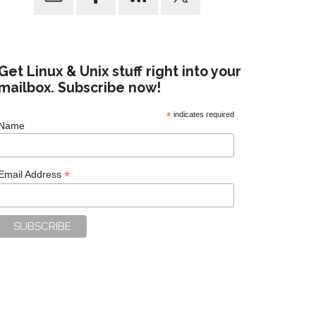
Get Linux & Unix stuff right into your
mailbox. Subscribe now!
*
indicates required
Name
*
Email Address