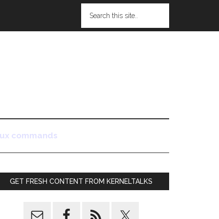
nux commands
GET FRESH CONTENT FROM KERNELTALKS