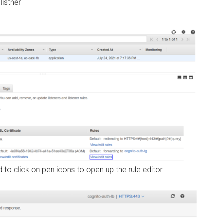
listner
o click on pen icons to open up the rule editor.