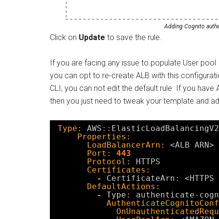
Adding Cognito authen
Click on
Update
to save the rule.
If you are facing any issue to populate User pool
you can opt to re-create ALB with this configur
CLI, you can not edit the default rule. If you ha
then you just need to tweak your template and ad
Type:
AWS
:
:
ElasticLoadBalancingV2
Properties:
LoadBalancerArn:
<ALB ARN>
Port:
443
Protocol:
HTTPS
Certificates:
-
CertificateArn
:
<HTTPS 
DefaultActions:
-
Type
:
authenticate-cogn
AuthenticateCognitoConf
OnUnauthenticatedRequ