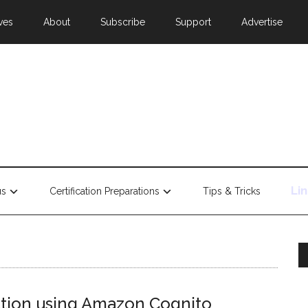
ves
About
Subscribe
Support
Advertise
Li
us
Certification Preparations
Tips & Tricks
tion using Amazon Cognito