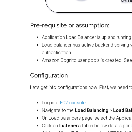
Pre-requisite or assumption:
Application Load Balancer is up and running
Load balancer has active backend serving 
authentication
Amazon Cognito user pools is created. See 
Configuration
Let’s get into configurations now. First, we need t
Log into
EC2 console
Navigate to the
Load Balancing
>
Load Ba
On Load balancers page, select the Applica
Click on
Listeners
tab in below details pan