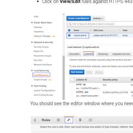
Click on
View/Edit
rules against HTTPS 443 
You should see the editor window where you need t