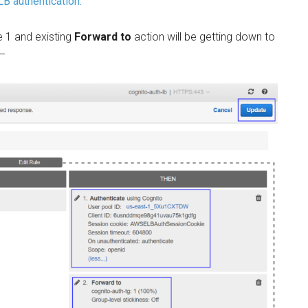
B authentication.
le 1 and existing
Forward to
action will be getting down to
 –