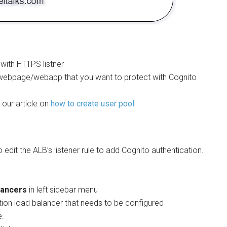
 with HTTPS listner
webpage/webapp that you want to protect with Cognito
our article on
how to create user pool
o edit the ALB’s listener rule to add Cognito authentication.
lancers
in left sidebar menu
tion load balancer that needs to be configured
e.