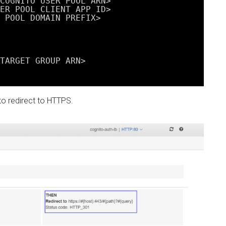
COGNITO USER POOL ARN>
ER POOL CLIENT APP ID>
 POOL DOMAIN PREFIX>
TARGET GROUP ARN>
 to redirect to HTTPS.