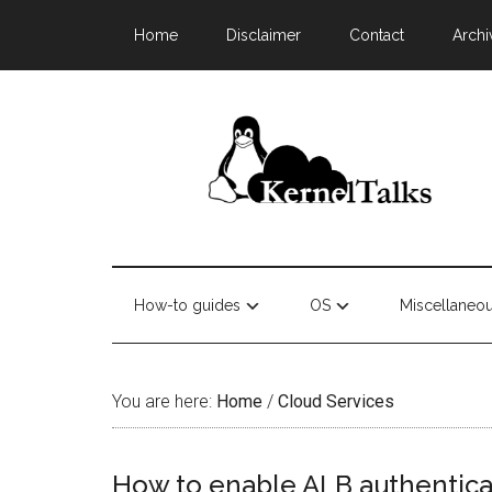
Home
Disclaimer
Contact
Archi
How-to guides
OS
Miscellaneo
You are here:
Home
/
Cloud Services
How to enable ALB authentica