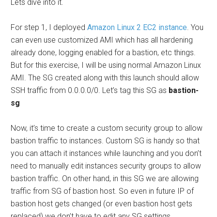
Lets dive into it.
For step 1, I deployed
Amazon Linux 2 EC2 instance
. You
can even use customized AMI which has all hardening
already done, logging enabled for a bastion, etc things.
But for this exercise, I will be using normal Amazon Linux
AMI. The SG created along with this launch should allow
SSH traffic from 0.0.0.0/0. Let’s tag this SG as
bastion-
sg
Now, it’s time to create a custom security group to allow
bastion traffic to instances. Custom SG is handy so that
you can attach it instances while launching and you don’t
need to manually edit instances security groups to allow
bastion traffic. On other hand, in this SG we are allowing
traffic from SG of bastion host. So even in future IP of
bastion host gets changed (or even bastion host gets
replaced) we don’t have to edit any SG settings