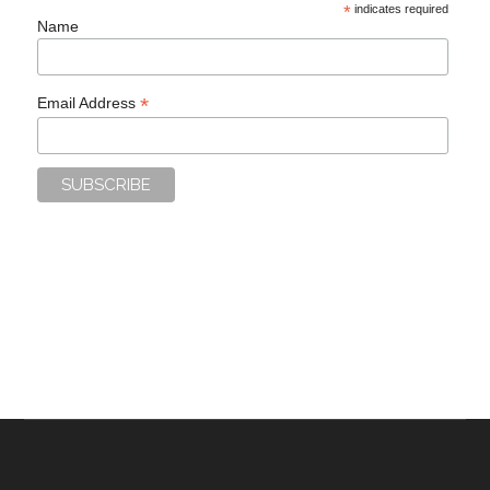
*
indicates required
Name
*
Email Address