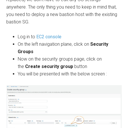
anywhere. The only thing you need to keep in mind that,
you need to deploy a new bastion host with the existing
bastion SG.
Log in to
EC2 console
On the left navigation plane, click on
Security
Groups
Now on the security groups page, click on
the
Create security group
button
You will be presented with the below screen :