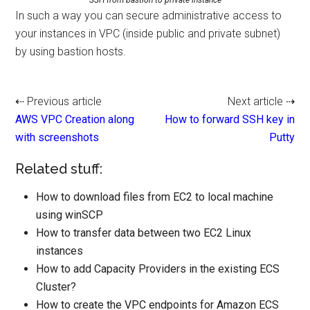
In such a way you can secure administrative access to
your instances in VPC (inside public and private subnet)
by using bastion hosts.
⇠ Previous article
Next article ⇢
AWS VPC Creation along
How to forward SSH key in
with screenshots
Putty
Related stuff:
How to download files from EC2 to local machine
using winSCP
How to transfer data between two EC2 Linux
instances
How to add Capacity Providers in the existing ECS
Cluster?
How to create the VPC endpoints for Amazon ECS