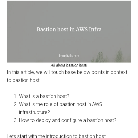
All about bastion host!
In this article, we will touch base below points in context
to bastion host:
What is a bastion host?
What is the role of bastion host in AWS
infrastructure?
How to deploy and configure a bastion host?
Lets start with the introduction to bastion host.