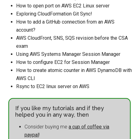
How to open port on AWS EC2 Linux server
Exploring CloudFormation Git Sync!
How to add a GitHub connection from an AWS
account?
AWS CloudFront, SNS, SQS revision before the CSA
exam
Using AWS Systems Manager Session Manager
How to configure EC2 for Session Manager
How to create atomic counter in AWS DynamoDB with
AWS CLI
Rsync to EC2 linux server on AWS
If you like my tutorials and if they
helped you in any way, then
Consider buying me
a cup of coffee via
paypal
!