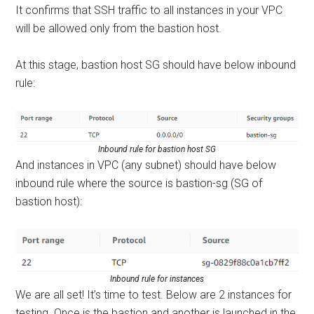
It confirms that SSH traffic to all instances in your VPC
will be allowed only from the bastion host.
At this stage, bastion host SG should have below inbound
rule:
Inbound rule for bastion host SG
And instances in VPC (any subnet) should have below
inbound rule where the source is bastion-sg (SG of
bastion host):
Inbound rule for instances
We are all set! It’s time to test. Below are 2 instances for
testing. Once is the bastion and another is launched in the