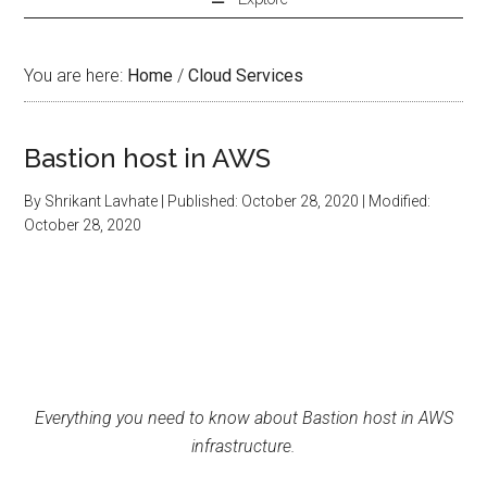
You are here:
Home
/
Cloud Services
Bastion host in AWS
By
Shrikant Lavhate
| Published:
October 28, 2020
| Modified:
October 28, 2020
Everything you need to know about Bastion host in AWS
infrastructure.