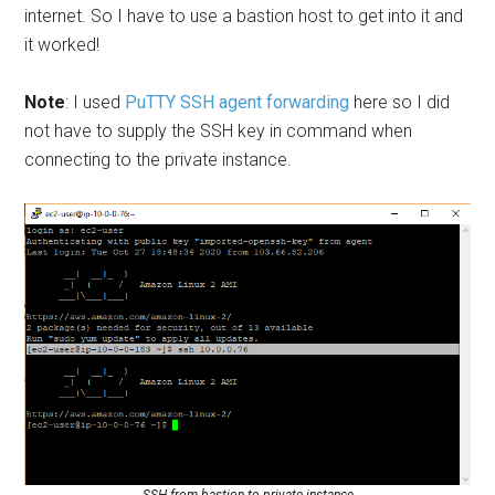
internet. So I have to use a bastion host to get into it and
it worked!
Note
: I used
PuTTY SSH agent forwarding
here so I did
not have to supply the SSH key in command when
connecting to the private instance.
SSH from bastion to private instance