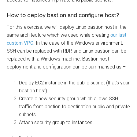
How to deploy bastion and configure host?
For this exercise, we will deploy Linux bastion host in the
same architecture which we used while creating
our last
custom VPC
. In the case of the Windows environment,
SSH can be replaced with RDP, and Linux bastion can be
replaced with a Windows machine. Bastion host
deployment and configuration can be summarised as –
Deploy EC2 instance in the public subnet (that’s your
bastion host)
Create a new security group which allows SSH
traffic from bastion to destination public and private
subnets
Attach security group to instances