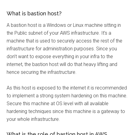
What is bastion host?
A bastion host is a Windows or Linux machine sitting in
the Public subnet of your AWS infrastructure. It’s a
machine that is used to securely access the rest of the
infrastructure for administration purposes. Since you
don’t want to expose everything in your infra to the
internet, the bastion host will do that heavy lifting and
hence securing the infrastructure.
As this host is exposed to the internet it is recommended
to implement a strong system hardening on this machine.
Secure this machine at OS level with all available
hardening techniques since this machine is a gateway to
your whole infrastructure.
What is the role of bastion host in AWS