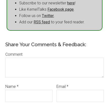
Subscribe to our newsletter
here
!
Like KernelTalks
Facebook page
.
Follow us on
Twitter
.
Add our
RSS feed
to your feed reader.
Share Your Comments & Feedback:
Comment
Name
*
Email
*