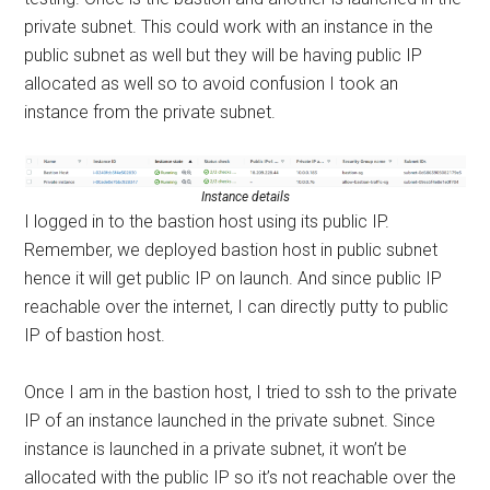
private subnet. This could work with an instance in the
public subnet as well but they will be having public IP
allocated as well so to avoid confusion I took an
instance from the private subnet.
Instance details
I logged in to the bastion host using its public IP.
Remember, we deployed bastion host in public subnet
hence it will get public IP on launch. And since public IP
reachable over the internet, I can directly putty to public
IP of bastion host.
Once I am in the bastion host, I tried to ssh to the private
IP of an instance launched in the private subnet. Since
instance is launched in a private subnet, it won’t be
allocated with the public IP so it’s not reachable over the