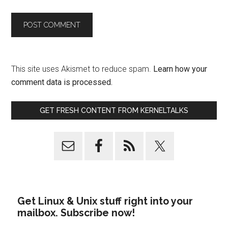
This site uses Akismet to reduce spam.
Learn how your
comment data is processed.
GET FRESH CONTENT FROM KERNELTALKS
Get Linux & Unix stuff right into your
mailbox. Subscribe now!