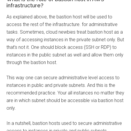
infrastructure?
As explained above, the bastion host will be used to
access the rest of the infrastructure. for administrative
tasks. Sometimes, cloud newbies treat bastion host as a
way of accessing instances in the private subnet only. But
that’s not it. One should block access (SSH or RDP) to
instances in the public subnet as well and allow them only
through the bastion host.
This way one can secure administrative level access to
instances in public and private subnets. And this is the
recommended practice. Your all instances no matter they
are in which subnet should be accessible via bastion host
only.
In a nutshell, bastion hosts used to secure administrative
access to instances in private and public subnets.