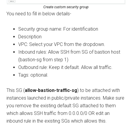
Create custom security group
You need to fill in below details-
Security group name: For identification
Description
VPC: Select your VPC from the dropdown.
Inbound rules: Allow SSH from SG of bastion host
(bastion-sg from step 1)
Outbound rule: Keep it default. Allow all traffic.
Tags: optional.
This SG (
allow-bastion-traffic-sg
) to be attached with
instances launched in public/private instances. Make sure
you remove the existing default SG attached to them
which allows SSH traffic from 0.0.0.0/0 OR edit an
inbound rule in the existing SGs which allows this.