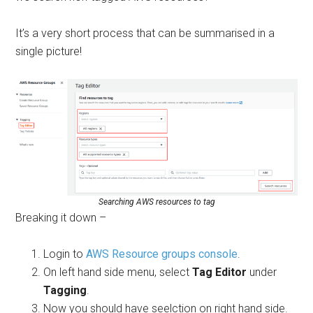
It’s a very short process that can be summarised in a
single picture!
Searching AWS resources to tag
Breaking it down –
Login to
AWS Resource groups console
.
On left hand side menu, select
Tag Editor
under
Tagging
.
Now you should have seelction on right hand side.