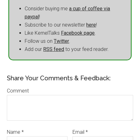
Consider buying me
a cup of coffee via
paypal
!
Subscribe to our newsletter
here
!
Like KernelTalks
Facebook page
.
Follow us on
Twitter
.
Add our
RSS feed
to your feed reader.
Share Your Comments & Feedback:
Comment
Name
*
Email
*