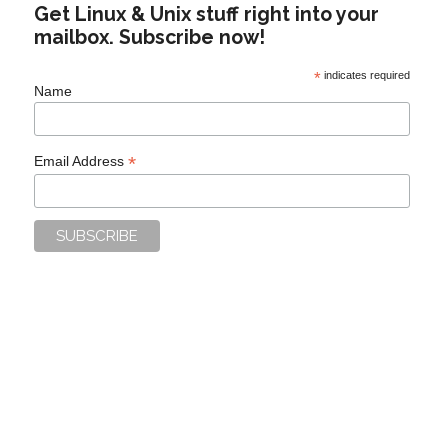
Get Linux & Unix stuff right into your
mailbox. Subscribe now!
*
indicates required
Name
*
Email Address