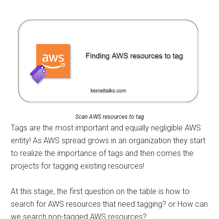
Scan AWS resources to tag
Tags are the most important and equally negligible AWS
entity! As AWS spread grows in an organization they start
to realize the importance of tags and then comes the
projects for tagging existing resources!
At this stage, the first question on the table is how to
search for AWS resources that need tagging? or How can
we search non-tagged AWS resources?