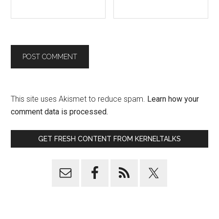
This site uses Akismet to reduce spam.
Learn how your
comment data is processed.
GET FRESH CONTENT FROM KERNELTALKS