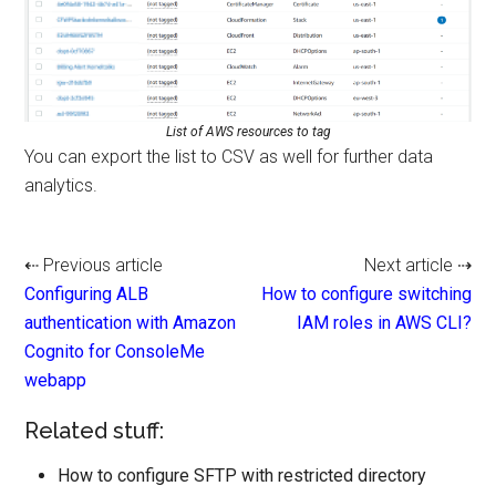
List of AWS resources to tag
You can export the list to CSV as well for further data
analytics.
⇠ Previous article
Next article ⇢
Configuring ALB
How to configure switching
authentication with Amazon
IAM roles in AWS CLI?
Cognito for ConsoleMe
webapp
Related stuff:
How to configure SFTP with restricted directory