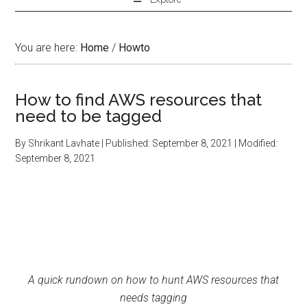
You are here:
Home
/
Howto
How to find AWS resources that
need to be tagged
By
Shrikant Lavhate
| Published:
September 8, 2021
| Modified:
September 8, 2021
A quick rundown on how to hunt AWS resources that
needs tagging