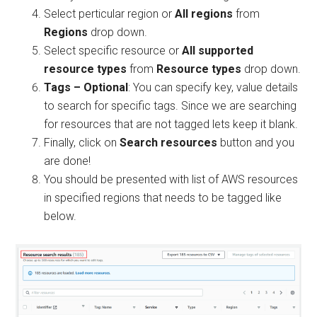
Select perticular region or
All regions
from
Regions
drop down.
Select specific resource or
All supported
resource types
from
Resource types
drop down.
Tags – Optional
: You can specify key, value details
to search for specific tags. Since we are searching
for resources that are not tagged lets keep it blank.
Finally, click on
Search resources
button and you
are done!
You should be presented with list of AWS resources
in specified regions that needs to be tagged like
below.